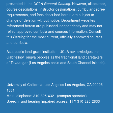
presented in the
UCLA General Catalog
. However, all courses,
course descriptions, instructor designations, curricular degree
requirements, and fees described herein are subject to
change or deletion without notice. Department websites
referenced herein are published independently and may not
reflect approved curricula and courses information. Consult
this
Catalog
for the most current, officially approved courses
and curricula.
As a public land-grant institution, UCLA acknowledges the
Gabrielino/Tongva peoples as the traditional land caretakers
of Tovaangar (Los Angeles basin and South Channel Islands).
University of California, Los Angeles Los Angeles, CA 90095-
1361
Main telephone: 310-825-4321 (campus operator)
Speech- and hearing-impaired access: TTY 310-825-2833