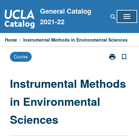
Skip
General Catalog
to
menu
search
content
2021-22
Home
/
Instrumental Methods in Environmental Sciences
print
bookmark_border
Course
Print
Instrumental
Methods
in
Instrumental Methods
Environmental
Sciences
in Environmental
page
Sciences