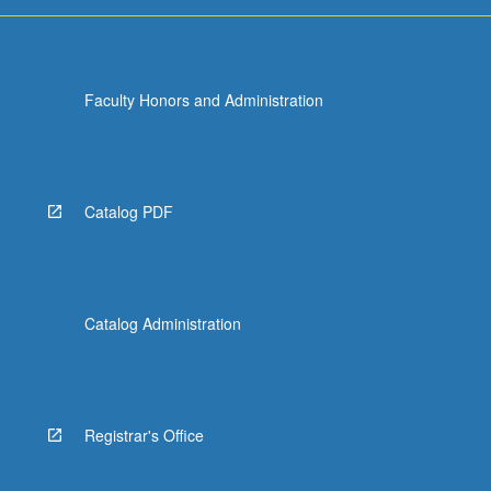
Faculty Honors and Administration
Catalog PDF
Catalog Administration
Registrar's Office