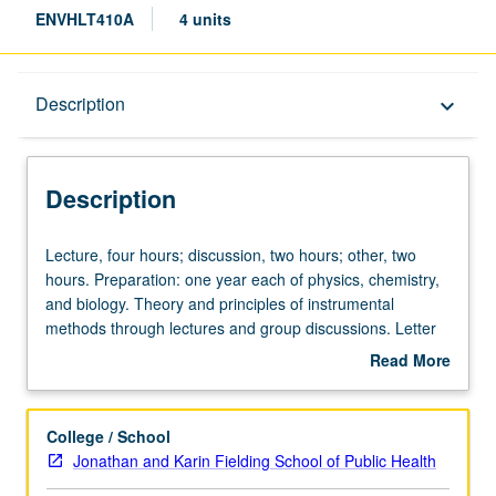
ENVHLT410A
4 units
Description
Description
keyboard_arrow_down
Description
Lecture,
Lecture, four hours; discussion, two hours; other, two
four
hours. Preparation: one year each of physics, chemistry,
hours;
and biology. Theory and principles of instrumental
discussion,
methods through lectures and group discussions. Letter
two
grading.
Read More
hours;
about
other,
Description
two
College / School
hours.
Jonathan and Karin Fielding School of Public Health
Preparation: