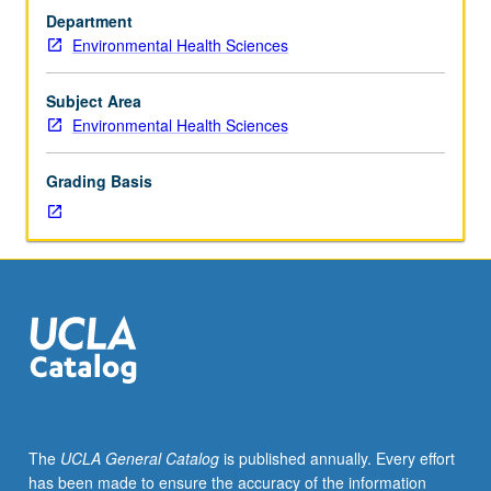
one
Department
year
Environmental Health Sciences
each
of
physics,
Subject Area
chemistry,
Environmental Health Sciences
and
biology.
Grading Basis
Theory
and
principles
of
instrumental
methods
through
lectures
and
group
discussions.
The
UCLA General Catalog
is published annually. Every effort
Letter
has been made to ensure the accuracy of the information
grading.