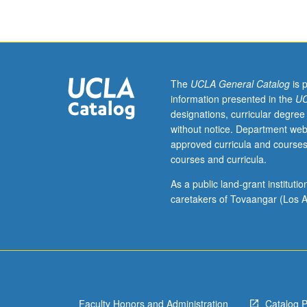
and
31B),
Physics
1A
and
1B
The
UCLA General Catalog
is 
(or
information presented in the
UC
6A
designations, curricular degree
and
without notice. Department web
6B).
approved curricula and courses
Introduction
courses and curricula.
to
basic
As a public land-grant institut
energy
caretakers of Tovaangar (Los A
concepts
and
examination
of
role
of
Faculty Honors and Administration
Catalog 
various