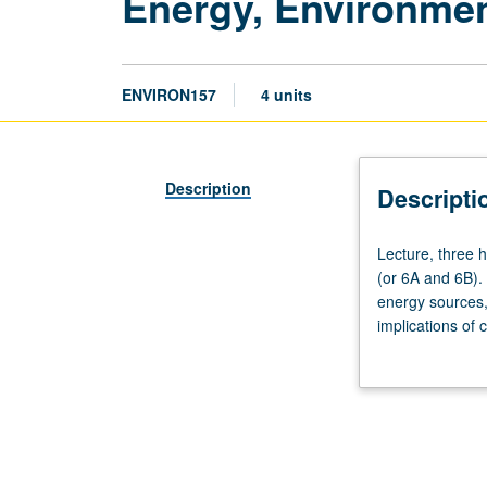
Energy, Environme
ENVIRON157
4 units
Description
Descripti
Lecture,
Lecture, three 
three
(or 6A and 6B). 
hours.
energy sources,
Requisites:
implications of
Mathematics
environmental w
3A
engineering, env
and
provided to ana
3B
of balancing eco
(or
31A