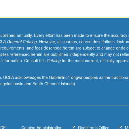
published annually. Every effort has been made to ensure the accuracy 
LA General Catalog
. However, all courses, course descriptions, instruc
 requirements, and fees described herein are subject to change or dele
sites referenced herein are published independently and may not refle
 information. Consult this
Catalog
for the most current, officially appro
ion, UCLA acknowledges the Gabrielino/Tongva peoples as the traditiona
ngeles basin and South Channel Islands).
PDF
Catalog Administration
Registrar's Office
M