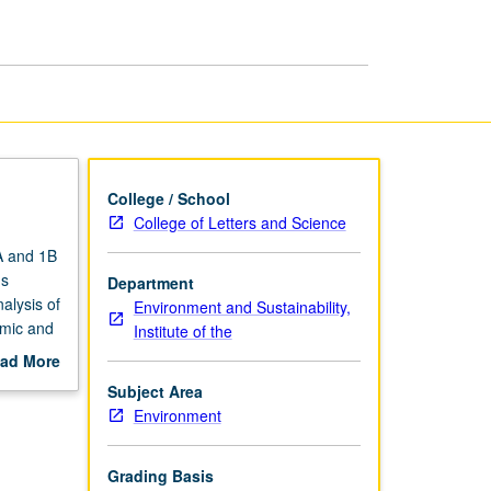
Development
page
College / School
College of Letters and Science
A and 1B
us
Department
alysis of
Environment and Sustainability,
omic and
Institute of the
ciences,
ad More
lls
out
Subject Area
allenge
scription
Environment
Grading Basis