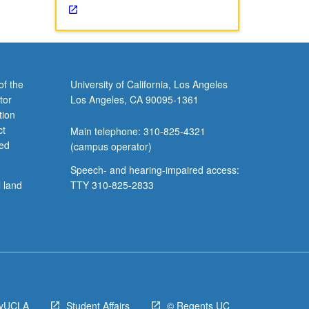
of the
University of California, Los Angeles
tor
Los Angeles, CA 90095-1361
tion
ct
Main telephone: 310-825-4321
ved
(campus operator)
Speech- and hearing-impaired access:
l land
TTY 310-825-2833
yUCLA
Student Affairs
© Regents UC