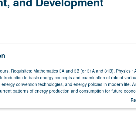
nt, and Development
on
hours. Requisites: Mathematics 3A and 3B (or 31A and 31B), Physics 1
Introduction to basic energy concepts and examination of role of vario
 energy conversion technologies, and energy policies in modern life. An
 current patterns of energy production and consumption for future econ
ell-being. Integration of concepts and methods from physical and life s
Re
ironmental science, economics, and public policy. Basic quantitative ski
ab
lyze and critique technical, economic, and policy choices to address ch
De
nomic growth and environmental sustainability. P/NP or letter grading.