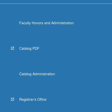
For
more
content
click
Faculty Honors and Administration
the
Read
More
button
below.
Catalog PDF
Catalog Administration
Registrar's Office