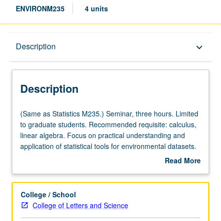
ENVIRONM235
4 units
Description
Description
keyboard_arrow_down
Description
(Same
(Same as Statistics M235.) Seminar, three hours. Limited
as
to graduate students. Recommended requisite: calculus,
Statistics
linear algebra. Focus on practical understanding and
M235.)
application of statistical tools for environmental datasets.
Seminar,
Topics include brief overview of concepts in probability,
Read More
three
distributions, hypothesis testing, developing and
about
hours.
assessing regression models, multidimensional data
Description
Limited
exploration, time series analysis, and spatial modeling.
College / School
to
Draws upon relevant examples in scientific literature.
College of Letters and Science
graduate
Performance of analyses of real-world datasets. Small