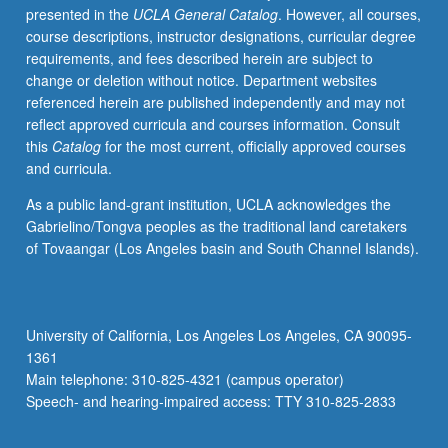
presented in the
UCLA General Catalog
. However, all courses,
overview
course descriptions, instructor designations, curricular degree
of
requirements, and fees described herein are subject to
concepts
change or deletion without notice. Department websites
in
referenced herein are published independently and may not
probability,
reflect approved curricula and courses information. Consult
distributions,
this
Catalog
for the most current, officially approved courses
hypothesis
and curricula.
testing,
developing
As a public land-grant institution, UCLA acknowledges the
and
Gabrielino/Tongva peoples as the traditional land caretakers
assessing
of Tovaangar (Los Angeles basin and South Channel Islands).
regression
models,
multidimensional
data
University of California, Los Angeles Los Angeles, CA 90095-
exploration,
1361
time
Main telephone: 310-825-4321 (campus operator)
series
Speech- and hearing-impaired access: TTY 310-825-2833
analysis,
…