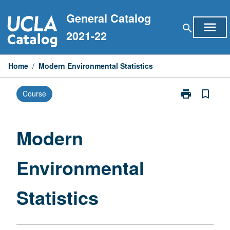
Skip
General Catalog
to
menu
search
content
2021-22
Home
/
Modern Environmental Statistics
print
bookmark_border
Course
Print
Modern
Environmental
Statistics
Modern
page
Environmental
Statistics