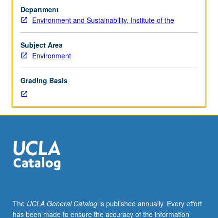
students.
groups complete and present project analyzing relevant
Department
Recommended
dataset of choice. S/U or letter grading.
Environment and Sustainability, Institute of the
requisite:
calculus,
linear
Subject Area
algebra.
Environment
Focus
on
Grading Basis
practical
understanding
and
application
of
statistical
tools
for
environmental
datasets.
Topics
The
UCLA General Catalog
is published annually. Every effort
include
has been made to ensure the accuracy of the information
brief