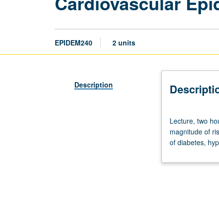
Cardiovascular Epi
EPIDEM240
2 units
Description
Descripti
Lecture,
Lecture, two hou
two
magnitude of ris
hours.
of diabetes, hyp
Topics
include
definition,
pathogenesis,
descriptive
epidemiology,
magnitude