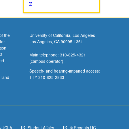
of the
University of California, Los Angeles
tor
Los Angeles, CA 90095-1361
tion
ct
Main telephone: 310-825-4321
ved
(campus operator)
Speech- and hearing-impaired access:
l land
TTY 310-825-2833
yUCLA
Student Affairs
© Regents UC