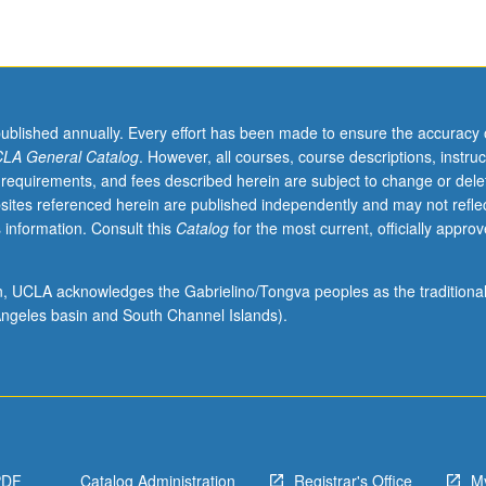
published annually. Every effort has been made to ensure the accuracy 
LA General Catalog
. However, all courses, course descriptions, instruc
 requirements, and fees described herein are subject to change or dele
sites referenced herein are published independently and may not refle
 information. Consult this
Catalog
for the most current, officially appro
ion, UCLA acknowledges the Gabrielino/Tongva peoples as the traditiona
ngeles basin and South Channel Islands).
PDF
Catalog Administration
Registrar's Office
M