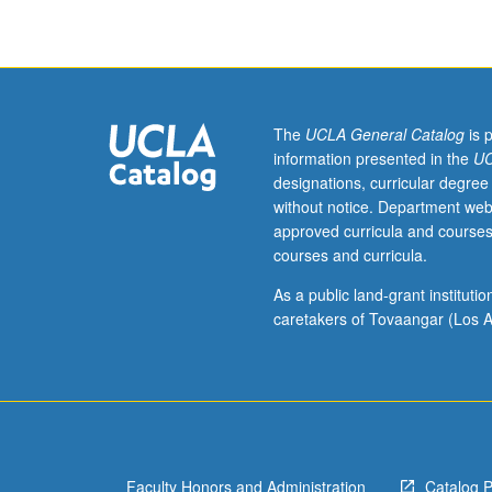
of
risk
factors,
strategies
for
prevention,
The
UCLA General Catalog
is 
lipoprotein
information presented in the
UC
metabolism,
designations, curricular degree
and
without notice. Department web
epidemiology
approved curricula and courses
of
courses and curricula.
diabetes,
hypertension,
As a public land-grant institut
and
caretakers of Tovaangar (Los A
chronic
lung
disease.
Letter
grading.
Faculty Honors and Administration
Catalog 