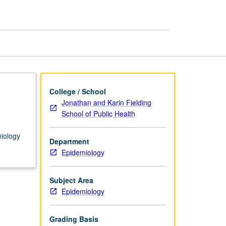
College / School
Jonathan and Karin Fielding
School of Public Health
miology
Department
Epidemiology
Subject Area
Epidemiology
Grading Basis