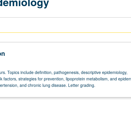
demiology
on
rs. Topics include definition, pathogenesis, descriptive epidemiology,
k factors, strategies for prevention, lipoprotein metabolism, and epide
ertension, and chronic lung disease. Letter grading.