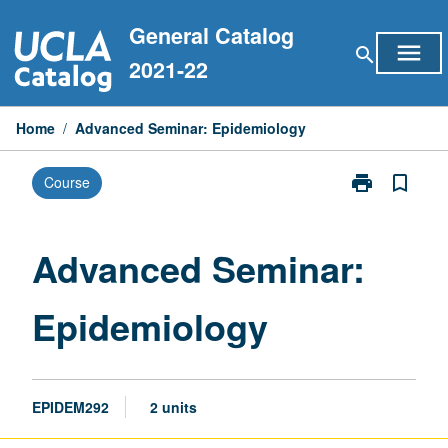
Skip
General Catalog
to
menu
search
content
2021-22
Home
/
Advanced Seminar: Epidemiology
print
bookmark_border
Course
Print
Advanced
Seminar:
Epidemiology
Advanced Seminar:
page
Epidemiology
EPIDEM292
2 units