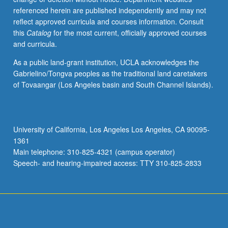
referenced herein are published independently and may not
reflect approved curricula and courses information. Consult
this
Catalog
for the most current, officially approved courses
and curricula.
As a public land-grant institution, UCLA acknowledges the
Gabrielino/Tongva peoples as the traditional land caretakers
of Tovaangar (Los Angeles basin and South Channel Islands).
University of California, Los Angeles Los Angeles, CA 90095-
1361
Main telephone: 310-825-4321 (campus operator)
Speech- and hearing-impaired access: TTY 310-825-2833