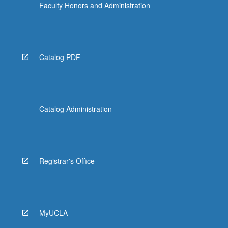
Faculty Honors and Administration
Catalog PDF
Catalog Administration
Registrar's Office
MyUCLA