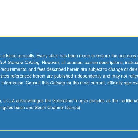
published annually. Every effort has been made to ensure the accuracy 
LA General Catalog
. However, all courses, course descriptions, instruc
 requirements, and fees described herein are subject to change or dele
sites referenced herein are published independently and may not refle
 information. Consult this
Catalog
for the most current, officially appro
ion, UCLA acknowledges the Gabrielino/Tongva peoples as the traditiona
ngeles basin and South Channel Islands).