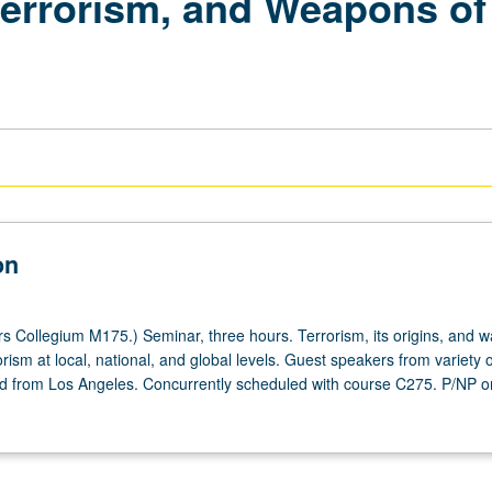
terrorism, and Weapons of
on
 Collegium M175.) Seminar, three hours. Terrorism, its origins, and w
rism at local, national, and global levels. Guest speakers from variety
 from Los Angeles. Concurrently scheduled with course C275. P/NP or 