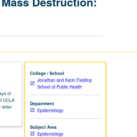
 Mass Destruction:
Weapons
of
Mass
Destruction:
Practical
Approach
page
College / School
Jonathan and Karin Fielding
School of Public Health
ays of
 of UCLA
Department
letter
Epidemiology
Subject Area
Epidemiology