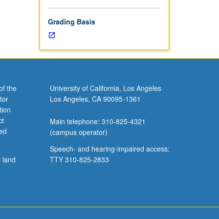
Grading Basis
of the
University of California, Los Angeles
tor
Los Angeles, CA 90095-1361
tion
ct
Main telephone: 310-825-4321
ved
(campus operator)
Speech- and hearing-impaired access:
l land
TTY 310-825-2833