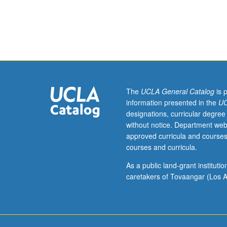
Terrorism,
its
origins,
and
ways
of
addressing
terrorism
The
UCLA General Catalog
is 
at
information presented in the
UC
local,
designations, curricular degree
national,
without notice. Department web
and
approved curricula and courses
global
courses and curricula.
levels.
Guest
As a public land-grant institut
speakers
caretakers of Tovaangar (Los A
from
variety
of
UCLA