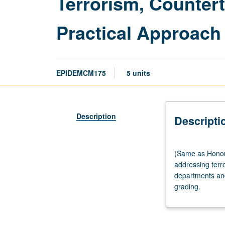
Terrorism, Counter
Practical Approach
EPIDEMCM175
5 units
Description
Descripti
(Same
(Same as Honors
as
addressing terro
Honors
departments and
Collegium
grading.
M175.)
Seminar,
three
hours.