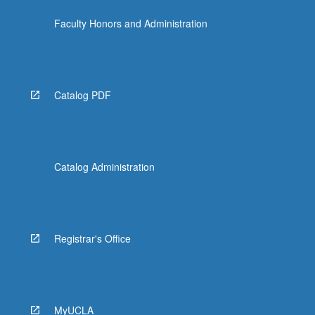
Faculty Honors and Administration
Catalog PDF
Catalog Administration
Registrar's Office
MyUCLA