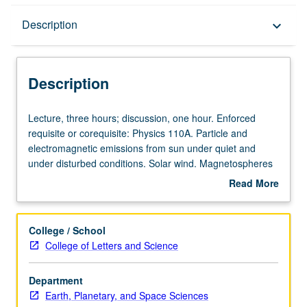
Description
Description
keyboard_arrow_down
Description
Lecture,
Lecture, three hours; discussion, one hour. Enforced
three
requisite or corequisite: Physics 110A. Particle and
hours;
electromagnetic emissions from sun under quiet and
discussion,
under disturbed conditions. Solar wind. Magnetospheres
one
and ionospheres of Earth and other planets.
Read More
hour.
Geomagnetic phenomena and aurora. P/NP or letter
about
Enforced
grading.
Description
requisite
College / School
or
College of Letters and Science
corequisite:
Physics
Department
110A.
Earth, Planetary, and Space Sciences
Particle