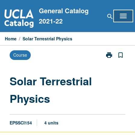
Skip
General Catalog
to
menu
search
content
2021-22
Home
/
Solar Terrestrial Physics
print
bookmark_border
Course
Print
Solar
Terrestrial
Physics
Solar Terrestrial
page
Physics
EPSSCI154
4 units