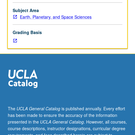
and
electromagnetic
Subject Area
emissions
Earth, Planetary, and Space Sciences
from
sun
Grading Basis
under
quiet
and
under
disturbed
conditions.
Solar
wind.
Magnetospheres
and
ionospheres
The
UCLA General Catalog
is published annually. Every effort
of
has been made to ensure the accuracy of the information
Earth
presented in the
UCLA General Catalog
. However, all courses,
and
course descriptions, instructor designations, curricular degree
other