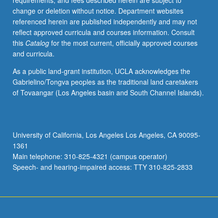
requirements, and fees described herein are subject to
planets.
change or deletion without notice. Department websites
Geomagnetic
referenced herein are published independently and may not
phenomena
reflect approved curricula and courses information. Consult
and
this
Catalog
for the most current, officially approved courses
aurora.
and curricula.
P/NP
or
As a public land-grant institution, UCLA acknowledges the
letter
Gabrielino/Tongva peoples as the traditional land caretakers
grading.
of Tovaangar (Los Angeles basin and South Channel Islands).
University of California, Los Angeles Los Angeles, CA 90095-
1361
Main telephone: 310-825-4321 (campus operator)
Speech- and hearing-impaired access: TTY 310-825-2833