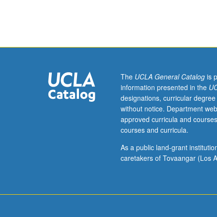
to
Ethnomusicolog
majors.
Advanced
study
of
traditional
The
UCLA General Catalog
is 
vocal
information presented in the
UC
and
designations, curricular degree
instrumental
without notice. Department web
world
approved curricula and courses
music.
courses and curricula.
May
be
As a public land-grant institut
repeated
caretakers of Tovaangar (Los A
for
credit
without
limitation.
Letter