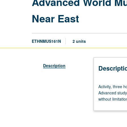
Advanced World Mus
Near East
ETHNMUS161N
2 units
Description
Descripti
Activity,
Activity, three 
three
Advanced study 
hours;
without limitatio
outside
practice,
three
hours.
Limited