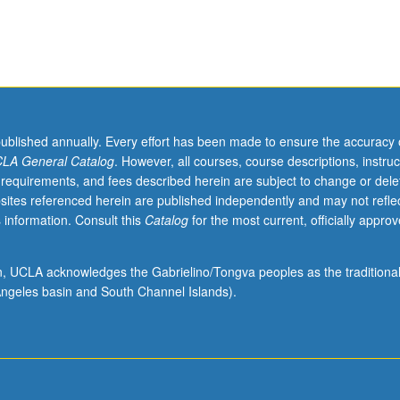
y
published annually. Every effort has been made to ensure the accuracy 
LA General Catalog
. However, all courses, course descriptions, instruc
 requirements, and fees described herein are subject to change or dele
sites referenced herein are published independently and may not refle
 information. Consult this
Catalog
for the most current, officially appro
ion, UCLA acknowledges the Gabrielino/Tongva peoples as the traditiona
ngeles basin and South Channel Islands).