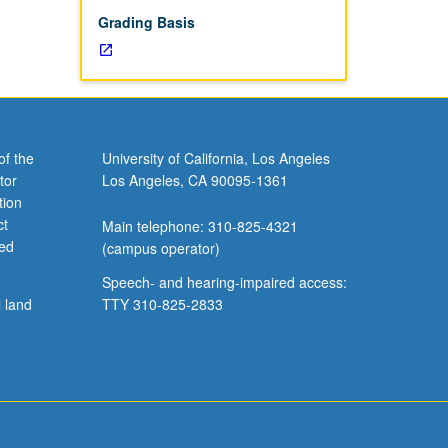
Grading Basis
of the
University of California, Los Angeles
tor
Los Angeles, CA 90095-1361
tion
ct
Main telephone: 310-825-4321
ved
(campus operator)
Speech- and hearing-impaired access:
l land
TTY 310-825-2833