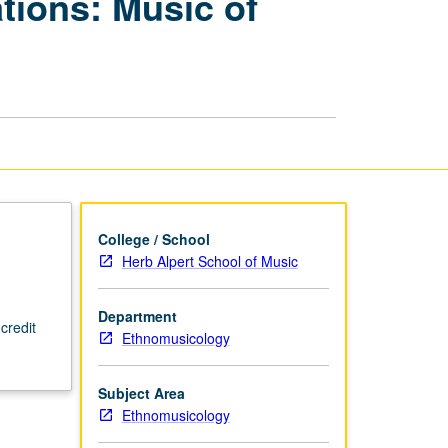
ions: Music of
Performance
Organizations:
Music
of
Near
East
page
College / School
Herb Alpert School of Music
Department
credit
Ethnomusicology
Subject Area
Ethnomusicology