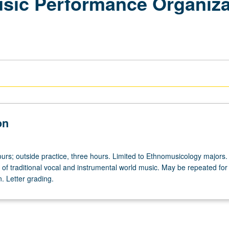
ic Performance Organizat
on
hours; outside practice, three hours. Limited to Ethnomusicology majors.
of traditional vocal and instrumental world music. May be repeated for 
n. Letter grading.