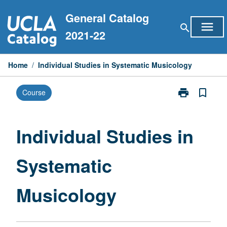
Skip
General Catalog
to
menu
search
content
2021-22
Home
/
Individual Studies in Systematic Musicology
print
bookmark_border
Course
Print
Individual
Studies
in
Individual Studies in
Systematic
Musicology
Systematic
page
Musicology