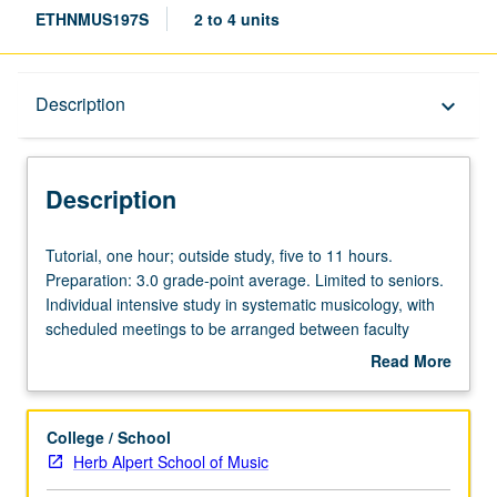
ETHNMUS197S
2 to 4 units
Description
Description
keyboard_arrow_down
Description
Tutorial,
Tutorial, one hour; outside study, five to 11 hours.
one
Preparation: 3.0 grade-point average. Limited to seniors.
hour;
Individual intensive study in systematic musicology, with
outside
scheduled meetings to be arranged between faculty
study,
member and student. Tangible evidence of mastery of
Read More
five
subject matter resulting in final research project required.
about
to
May be repeated for maximum of 8 units. Individual
Description
11
contract required. P/NP or letter grading.
College / School
hours.
Herb Alpert School of Music
Preparation: