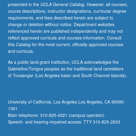
presented in the
UCLA General Catalog
. However, all courses,
member
course descriptions, instructor designations, curricular degree
and
requirements, and fees described herein are subject to
student.
change or deletion without notice. Department websites
Tangible
referenced herein are published independently and may not
evidence
reflect approved curricula and courses information. Consult
of
this
Catalog
for the most current, officially approved courses
mastery
and curricula.
of
subject
As a public land-grant institution, UCLA acknowledges the
matter
Gabrielino/Tongva peoples as the traditional land caretakers
resulting
of Tovaangar (Los Angeles basin and South Channel Islands).
in
final
research
project
University of California, Los Angeles Los Angeles, CA 90095-
required.
1361
May
Main telephone: 310-825-4321 (campus operator)
be
Speech- and hearing-impaired access: TTY 310-825-2833
repeated
for…