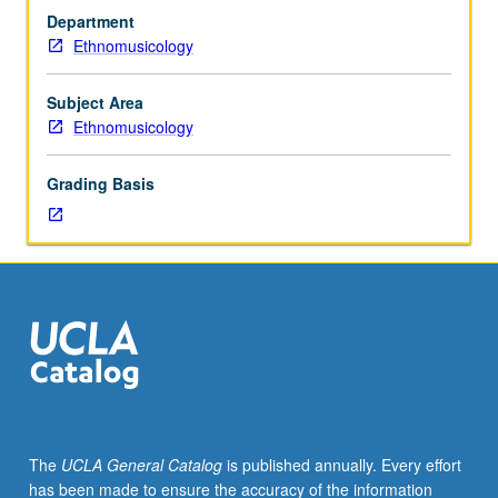
3.0
Department
grade-
Ethnomusicology
point
average.
Limited
Subject Area
to
Ethnomusicology
seniors.
Individual
Grading Basis
intensive
study
in
systematic
musicology,
with
scheduled
meetings
to
be
arranged
The
UCLA General Catalog
is published annually. Every effort
between
has been made to ensure the accuracy of the information
faculty