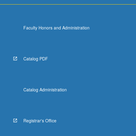
For
more
content
click
Faculty Honors and Administration
the
Read
More
button
below.
Catalog PDF
Catalog Administration
Registrar's Office