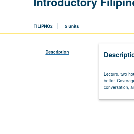
Introductory Filipin
FILIPNO2
5 units
Description
Descripti
Lecture,
Lecture, two hou
two
better. Coverag
hours;
conversation, a
discussion,
three
hours.
Enforced
requisite:
course
1