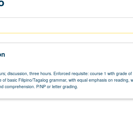
o
on
rs; discussion, three hours. Enforced requisite: course 1 with grade of
e of basic Filipino/Tagalog grammar, with equal emphasis on reading, wr
nd comprehension. P/NP or letter grading.