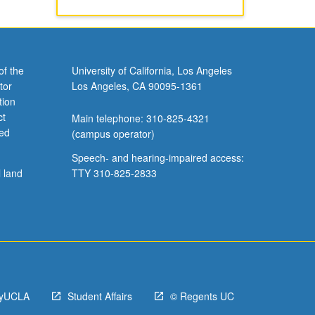
of the
University of California, Los Angeles
tor
Los Angeles, CA 90095-1361
tion
ct
Main telephone: 310-825-4321
ved
(campus operator)
Speech- and hearing-impaired access:
l land
TTY 310-825-2833
yUCLA
Student Affairs
© Regents UC