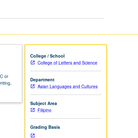
College / School
College of Letters and Science
 C or
Department
iting,
Asian Languages and Cultures
Subject Area
Filipino
Grading Basis