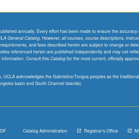
published annually. Every effort has been made to ensure the accuracy 
LA General Catalog
. However, all courses, course descriptions, instruc
 requirements, and fees described herein are subject to change or dele
sites referenced herein are published independently and may not refle
 information. Consult this
Catalog
for the most current, officially appro
ion, UCLA acknowledges the Gabrielino/Tongva peoples as the traditiona
ngeles basin and South Channel Islands).
PDF
Catalog Administration
Registrar's Office
M