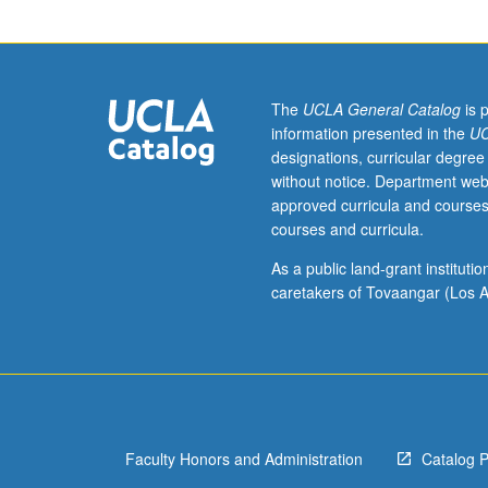
with
grade
of
C
or
The
UCLA General Catalog
is 
better.
information presented in the
UC
Coverage
designations, curricular degree
of
without notice. Department web
basic
approved curricula and courses
Filipino/Tagalog
courses and curricula.
grammar,
with
As a public land-grant institut
equal
caretakers of Tovaangar (Los A
emphasis
on
reading,
writing,
conversation,
and
Faculty Honors and Administration
Catalog 
comprehension.
P/NP