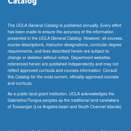
new
technologies,
and
The
UCLA General Catalog
is published annually. Every effort
evolving
has been made to ensure the accuracy of the information
relations
presented in the
UCLA General Catalog
. However, all courses,
between
course descriptions, instructor designations, curricular degree
fans
requirements, and fees described herein are subject to
and
change or deletion without notice. Department websites
producers
referenced herein are published independently and may not
in
reflect approved curricula and courses information. Consult
digital
this
Catalog
for the most current, officially approved courses
economy.
and curricula.
Letter
grading.
As a public land-grant institution, UCLA acknowledges the
Gabrielino/Tongva peoples as the traditional land caretakers
of Tovaangar (Los Angeles basin and South Channel Islands).