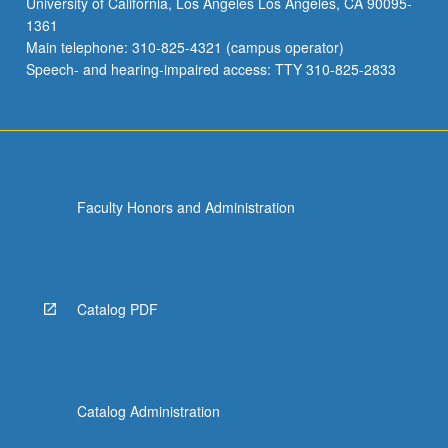
University of California, Los Angeles Los Angeles, CA 90095-
1361
Main telephone: 310-825-4321 (campus operator)
Speech- and hearing-impaired access: TTY 310-825-2833
Faculty Honors and Administration
Catalog PDF
Catalog Administration