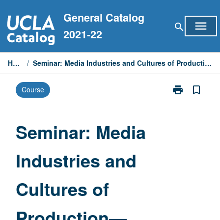
Skip
General Catalog
to
menu
search
content
2021-22
Home
/
Seminar: Media Industries and Cultures of Production—Transmedia
print
bookmark_border
Course
Print
Seminar:
Media
Industries
Seminar: Media
and
Cultures
Industries and
of
Production
—
Cultures of
Transmedia
page
Production—