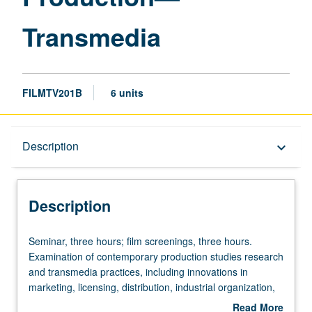
Transmedia
FILMTV201B
6 units
Description
Description
keyboard_arrow_down
Description
Seminar,
Seminar, three hours; film screenings, three hours.
three
Examination of contemporary production studies research
hours;
and transmedia practices, including innovations in
film
marketing, licensing, distribution, industrial organization,
screenings,
creative work, new technologies, and evolving relations
Read More