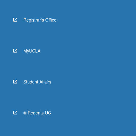
Registrar's Office
MyUCLA
Student Affairs
© Regents UC