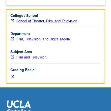
three
between fans and producers in digital economy. Letter
about
hours.
grading.
Description
Examination
College / School
of
School of Theater, Film, and Television
contemporary
production
Department
studies
Film, Television, and Digital Media
research
and
transmedia
Subject Area
practices,
Film and Television
including
innovations
Grading Basis
in
marketing,
licensing,
distribution,
industrial
organization,
creative
work,