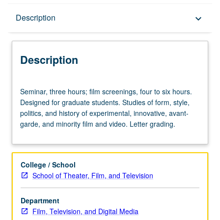
Description
Description
keyboard_arrow_down
Description
Seminar,
Seminar, three hours; film screenings, four to six hours.
three
Designed for graduate students. Studies of form, style,
hours;
politics, and history of experimental, innovative, avant-
film
garde, and minority film and video. Letter grading.
screenings,
four
to
six
College / School
hours.
School of Theater, Film, and Television
Designed
for
Department
graduate
Film, Television, and Digital Media
students.