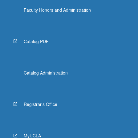
Faculty Honors and Administration
Catalog PDF
Catalog Administration
Registrar's Office
MyUCLA