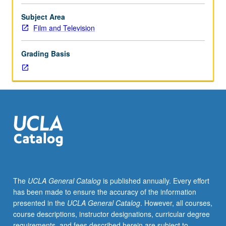
Studies
of
Subject Area
form,
Film and Television
style,
politics,
Grading Basis
and
history
of
experimental,
innovative,
avant-
garde,
and
minority
film
and
The
UCLA General Catalog
is published annually. Every effort
video.
has been made to ensure the accuracy of the information
Letter
presented in the
UCLA General Catalog
. However, all courses,
grading.
course descriptions, instructor designations, curricular degree
requirements, and fees described herein are subject to