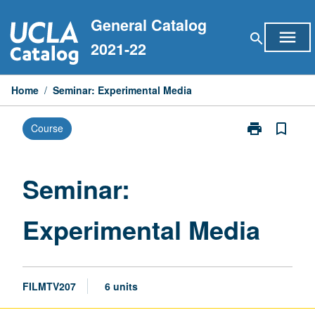
Skip
General Catalog
to
menu
search
content
2021-22
Home
/
Seminar: Experimental Media
print
bookmark_border
Course
Print
Seminar:
Experimental
Media
Seminar:
page
Experimental Media
FILMTV207
6 units