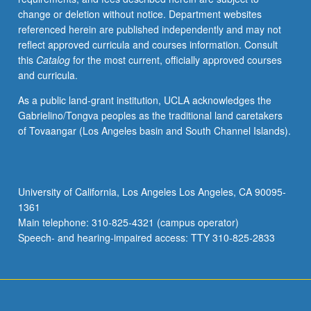
change or deletion without notice. Department websites
referenced herein are published independently and may not
reflect approved curricula and courses information. Consult
this
Catalog
for the most current, officially approved courses
and curricula.
As a public land-grant institution, UCLA acknowledges the
Gabrielino/Tongva peoples as the traditional land caretakers
of Tovaangar (Los Angeles basin and South Channel Islands).
University of California, Los Angeles Los Angeles, CA 90095-
1361
Main telephone: 310-825-4321 (campus operator)
Speech- and hearing-impaired access: TTY 310-825-2833