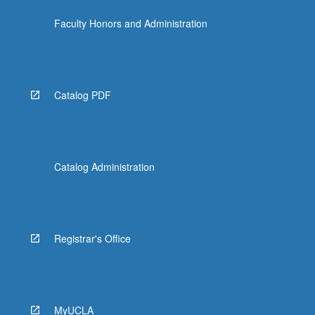
Faculty Honors and Administration
Catalog PDF
Catalog Administration
Registrar's Office
MyUCLA