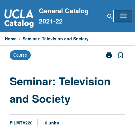
Skip
General Catalog
to
menu
search
content
2021-22
Home
/
Seminar: Television and Society
print
bookmark_border
Course
Print
Seminar:
Television
and
Seminar: Television
Society
page
and Society
FILMTV220
6 units