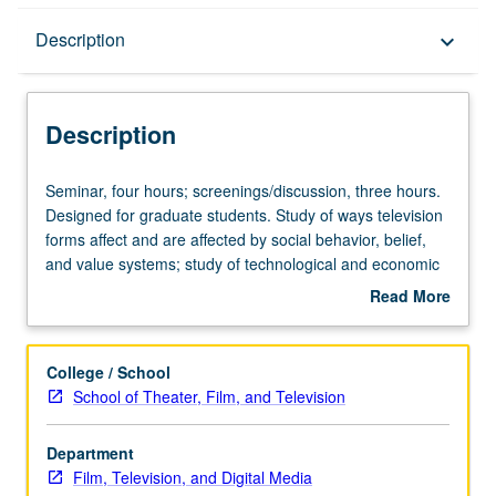
Description
Description
keyboard_arrow_down
Description
Seminar,
Seminar, four hours; screenings/discussion, three hours.
four
Designed for graduate students. Study of ways television
hours;
forms affect and are affected by social behavior, belief,
screenings/discussion,
and value systems; study of technological and economic
three
aspects of medium. May be repeated once for credit. S/U
Read More
hours.
or letter grading.
about
Designed
Description
for
College / School
graduate
School of Theater, Film, and Television
students.
Study
Department
of
Film, Television, and Digital Media
ways