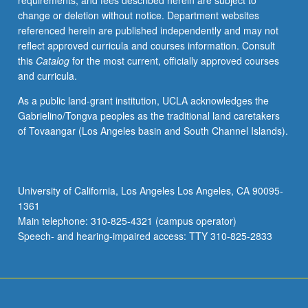
requirements, and fees described herein are subject to
medium.
change or deletion without notice. Department websites
May
referenced herein are published independently and may not
be
reflect approved curricula and courses information. Consult
repeated
this
Catalog
for the most current, officially approved courses
once
and curricula.
for
credit.
As a public land-grant institution, UCLA acknowledges the
S/U
Gabrielino/Tongva peoples as the traditional land caretakers
or
of Tovaangar (Los Angeles basin and South Channel Islands).
letter
grading.
University of California, Los Angeles Los Angeles, CA 90095-
1361
Main telephone: 310-825-4321 (campus operator)
Speech- and hearing-impaired access: TTY 310-825-2833