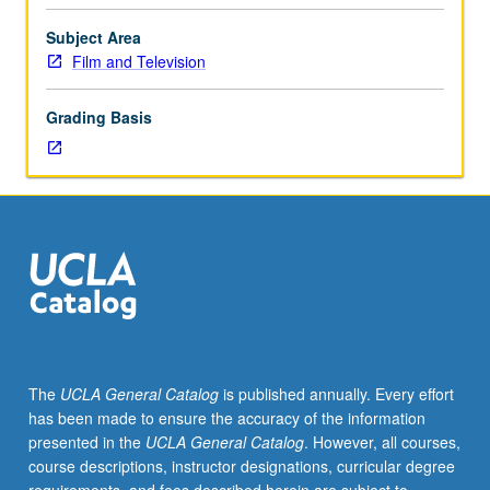
television
forms
Subject Area
affect
Film and Television
and
are
Grading Basis
affected
by
social
behavior,
belief,
and
value
systems;
study
of
technological
The
UCLA General Catalog
is published annually. Every effort
and
has been made to ensure the accuracy of the information
economic
presented in the
UCLA General Catalog
. However, all courses,
aspects
course descriptions, instructor designations, curricular degree
of