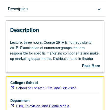
Description
Description
keyboard_arrow_down
Description
Lecture,
Lecture, three hours. Course 291A is not requisite to
three
291B. Examination of numerous groups that are
hours.
responsible for specific marketing components and make
Course
up marketing departments. Distribution and in-theater
291A
marketing, trailers, publicity, promotions, research, and
Read More
is
media. Mechanics and levels of intuition required to make
about
not
sure movies are seen by public. S/U or letter grading.
Description
requisite
College / School
to
School of Theater, Film, and Television
291B.
Examination
Department
of
Film, Television, and Digital Media
numerous