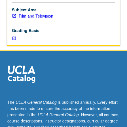
groups
that
Subject Area
are
Film and Television
responsible
for
Grading Basis
specific
marketing
components
and
make
up
marketing
departments.
Distribution
and
in-
The
UCLA General Catalog
is published annually. Every effort
theater
has been made to ensure the accuracy of the information
marketing,
presented in the
UCLA General Catalog
. However, all courses,
trailers,
course descriptions, instructor designations, curricular degree
publicity,