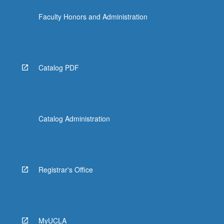
content
Faculty Honors and Administration
click
the
Read
More
button
Catalog PDF
below.
Catalog Administration
Registrar's Office
MyUCLA