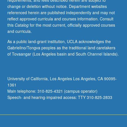
requirements, and fees described herein are subject to
promotions,
change or deletion without notice. Department websites
research,
referenced herein are published independently and may not
and
reflect approved curricula and courses information. Consult
media.
this
Catalog
for the most current, officially approved courses
Mechanics
and curricula.
and
levels
As a public land-grant institution, UCLA acknowledges the
of
Gabrielino/Tongva peoples as the traditional land caretakers
intuition
of Tovaangar (Los Angeles basin and South Channel Islands).
required
to
make
sure
University of California, Los Angeles Los Angeles, CA 90095-
movies
1361
are
Main telephone: 310-825-4321 (campus operator)
seen
Speech- and hearing-impaired access: TTY 310-825-2833
by
public.
…
For
more