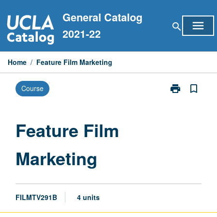
Skip
General Catalog
to
menu
search
content
2021-22
Home
/
Feature Film Marketing
print
bookmark_border
Course
Print
Feature
Film
Marketing
Feature Film
page
Marketing
FILMTV291B
4 units