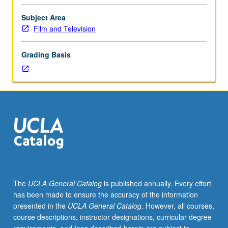
credit
for
Subject Area
course
Film and Television
C132/C430.
Structural
Grading Basis
analysis
of
feature
films
and
development
of
professional
screenwriters’
vocabulary
for
The
UCLA General Catalog
is published annually. Every effort
constructing,
has been made to ensure the accuracy of the information
deconstructing,
presented in the
UCLA General Catalog
. However, all courses,
and
course descriptions, instructor designations, curricular degree
reconstructing