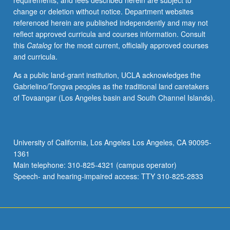
requirements, and fees described herein are subject to
their
change or deletion without notice. Department websites
own
referenced herein are published independently and may not
work.
reflect approved curricula and courses information. Consult
Screenings
this
Catalog
for the most current, officially approved courses
of
and curricula.
films
and
As a public land-grant institution, UCLA acknowledges the
selected
Gabrielino/Tongva peoples as the traditional land caretakers
film
of Tovaangar (Los Angeles basin and South Channel Islands).
sequences
in
class
and
University of California, Los Angeles Los Angeles, CA 90095-
by
1361
assignment.
Main telephone: 310-825-4321 (campus operator)
P/NP
Speech- and hearing-impaired access: TTY 310-825-2833
or…
For
more
content
click