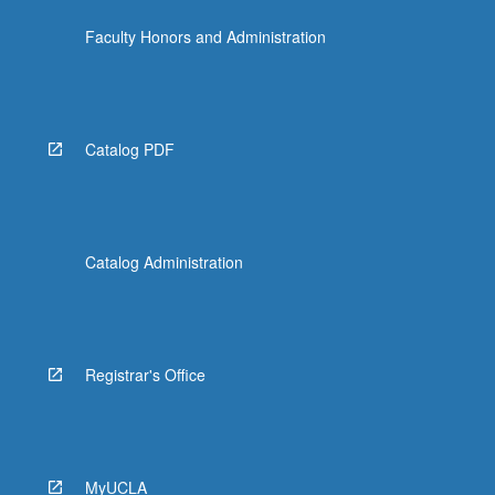
the
Faculty Honors and Administration
Read
More
button
below.
Catalog PDF
Catalog Administration
Registrar's Office
MyUCLA