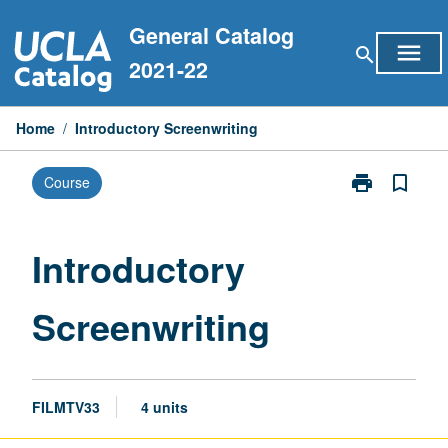
Skip
General Catalog
to
menu
search
content
2021-22
Home
/
Introductory Screenwriting
print
bookmark_border
Course
Print
Introductory
Screenwriting
page
Introductory
Screenwriting
FILMTV33
4 units