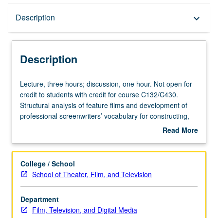
Description
Description
keyboard_arrow_down
Description
Lecture,
Lecture, three hours; discussion, one hour. Not open for
three
credit to students with credit for course C132/C430.
hours;
Structural analysis of feature films and development of
discussion,
professional screenwriters’ vocabulary for constructing,
one
deconstructing, and reconstructing their own work.
Read More
hour.
Screenings of films and selected film sequences in class
about
Not
and by assignment. P/NP or letter grading.
Description
open
College / School
for
School of Theater, Film, and Television
credit
to
Department
students
Film, Television, and Digital Media
with