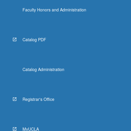
Faculty Honors and Administration
Catalog PDF
Catalog Administration
Registrar's Office
MyUCLA