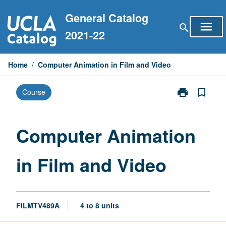
Skip
General Catalog
to
menu
search
content
2021-22
Home
/
Computer Animation in Film and Video
print
bookmark_border
Course
Print
Computer
Animation
in
Computer Animation
Film
and
in Film and Video
Video
page
FILMTV489A
4 to 8 units