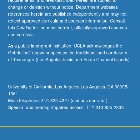
requirements, and fees described herein are subject to
of
change or deletion without notice. Department websites
16
referenced herein are published independently and may not
units.
reflect approved curricula and courses information. Consult
Letter
this
Catalog
for the most current, officially approved courses
grading.
and curricula.
As a public land-grant institution, UCLA acknowledges the
Gabrielino/Tongva peoples as the traditional land caretakers
of Tovaangar (Los Angeles basin and South Channel Islands).
University of California, Los Angeles Los Angeles, CA 90095-
1361
Main telephone: 310-825-4321 (campus operator)
Speech- and hearing-impaired access: TTY 310-825-2833