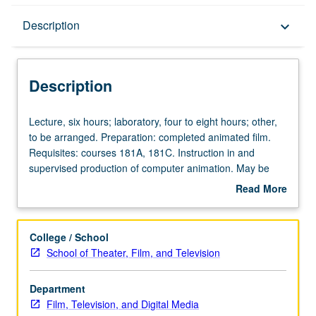
Description
Description
keyboard_arrow_down
Description
Lecture,
Lecture, six hours; laboratory, four to eight hours; other,
six
to be arranged. Preparation: completed animated film.
hours;
Requisites: courses 181A, 181C. Instruction in and
laboratory,
supervised production of computer animation. May be
four
repeated for maximum of 16 units. Letter grading.
Read More
to
about
eight
Description
hours;
College / School
other,
School of Theater, Film, and Television
to
be
Department
arranged.
Film, Television, and Digital Media
Preparation: