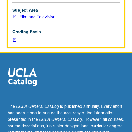
completed
animated
Subject Area
film.
Film and Television
Requisites:
courses
Grading Basis
181A,
181C.
Instruction
in
and
supervised
production
of
computer
animation.
May
The
UCLA General Catalog
is published annually. Every effort
be
has been made to ensure the accuracy of the information
repeated
presented in the
UCLA General Catalog
. However, all courses,
for
course descriptions, instructor designations, curricular degree
maximum