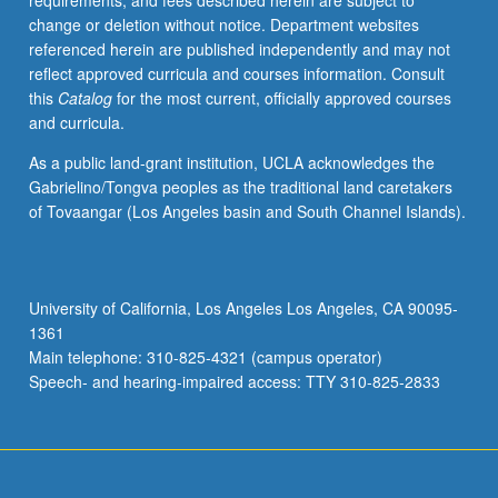
requirements, and fees described herein are subject to
Thorough
change or deletion without notice. Department websites
study
referenced herein are published independently and may not
of
reflect approved curricula and courses information. Consult
symbols
this
Catalog
for the most current, officially approved courses
of
and curricula.
International
Phonetic
As a public land-grant institution, UCLA acknowledges the
Alphabet
Gabrielino/Tongva peoples as the traditional land caretakers
(IPA)
of Tovaangar (Los Angeles basin and South Channel Islands).
to
give
students
tools
University of California, Los Angeles Los Angeles, CA 90095-
to
1361
work
Main telephone: 310-825-4321 (campus operator)
on
Speech- and hearing-impaired access: TTY 310-825-2833
pronunciation
systematically.
Standard
French…
For