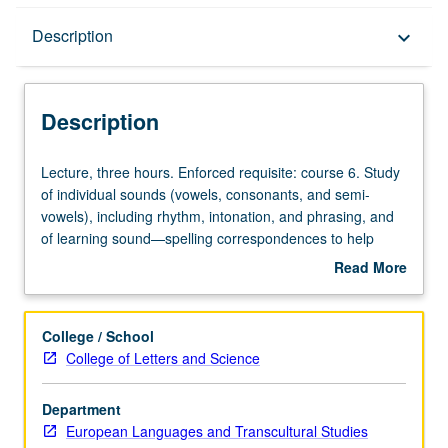
Description
Description
keyboard_arrow_down
Description
Lecture,
Lecture, three hours. Enforced requisite: course 6. Study
three
of individual sounds (vowels, consonants, and semi-
hours.
vowels), including rhythm, intonation, and phrasing, and
Enforced
of learning sound—spelling correspondences to help
requisite:
sight read accurately. Thorough study of symbols of
Read More
course
International Phonetic Alphabet (IPA) to give students
about
6.
tools to work on pronunciation systematically. Standard
Description
Study
French serves as model, with examination of
College / School
of
pronunciation changes and various dialects that are
College of Letters and Science
individual
spoken in Francophone world to improve listening
sounds
comprehension and pronunciation. P/NP or letter grading.
Department
(vowels,
European Languages and Transcultural Studies
consonants,