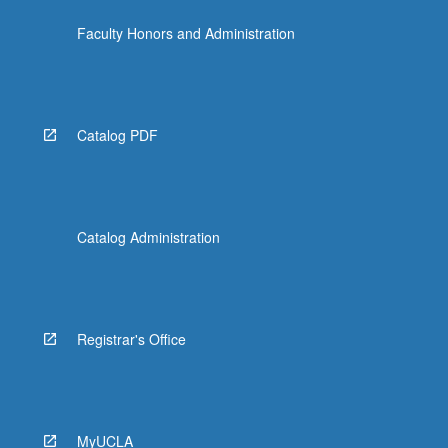
more
Faculty Honors and Administration
content
click
the
Read
More
Catalog PDF
button
below.
Catalog Administration
Registrar's Office
MyUCLA