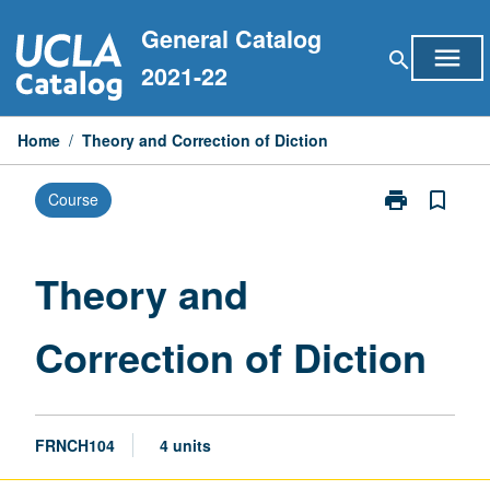
Skip
General Catalog
to
menu
search
content
2021-22
Home
/
Theory and Correction of Diction
print
bookmark_border
Course
Print
Theory
and
Correction
Theory and
of
Diction
Correction of Diction
page
FRNCH104
4 units