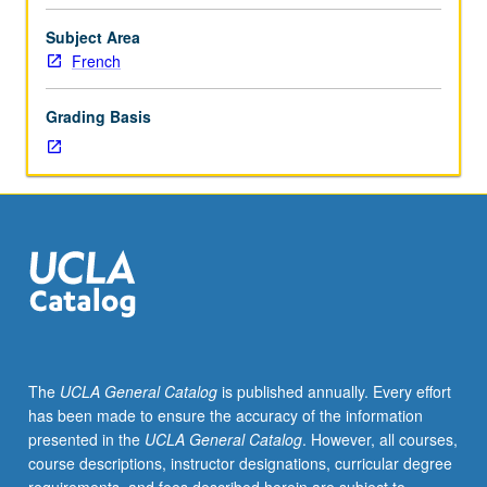
and
semi-
Subject Area
vowels),
French
including
rhythm,
Grading Basis
intonation,
and
phrasing,
and
of
learning
sound
—
spelling
correspondences
to
The
UCLA General Catalog
is published annually. Every effort
help
has been made to ensure the accuracy of the information
sight
presented in the
UCLA General Catalog
. However, all courses,
read
course descriptions, instructor designations, curricular degree
accurately.