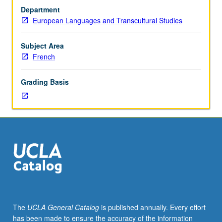
culture
Department
and
European Languages and Transcultural Studies
literature,
including
la
Subject Area
Pléiade
French
and
16th-
Grading Basis
century
poetry,
linguistic
and
poetic
revolution,
novel
and
early
prose,
and
The
UCLA General Catalog
is published annually. Every effort
late
has been made to ensure the accuracy of the information
French