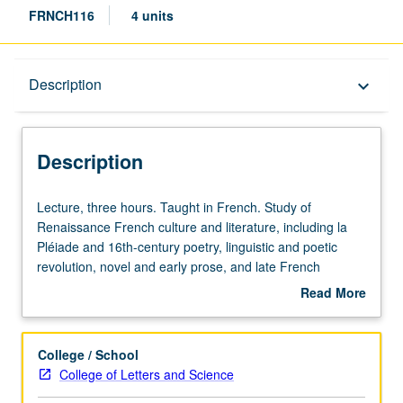
FRNCH116
4 units
Description
Description
keyboard_arrow_down
Description
Lecture,
Lecture, three hours. Taught in French. Study of
three
Renaissance French culture and literature, including la
hours.
Pléiade and 16th-century poetry, linguistic and poetic
Taught
revolution, novel and early prose, and late French
in
humanism. May be repeated for credit with topic change.
Read More
French.
P/NP or letter grading.
about
Study
Description
of
College / School
Renaissance
College of Letters and Science
French