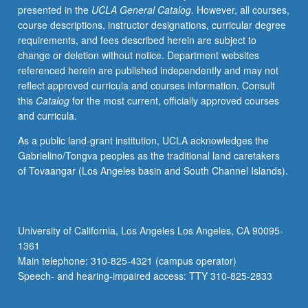
presented in the
UCLA General Catalog
. However, all courses,
humanism.
course descriptions, instructor designations, curricular degree
May
requirements, and fees described herein are subject to
be
change or deletion without notice. Department websites
repeated
referenced herein are published independently and may not
for
reflect approved curricula and courses information. Consult
credit
this
Catalog
for the most current, officially approved courses
with
and curricula.
topic
change.
As a public land-grant institution, UCLA acknowledges the
P/NP
Gabrielino/Tongva peoples as the traditional land caretakers
or
of Tovaangar (Los Angeles basin and South Channel Islands).
letter
grading.
University of California, Los Angeles Los Angeles, CA 90095-
1361
Main telephone: 310-825-4321 (campus operator)
Speech- and hearing-impaired access: TTY 310-825-2833