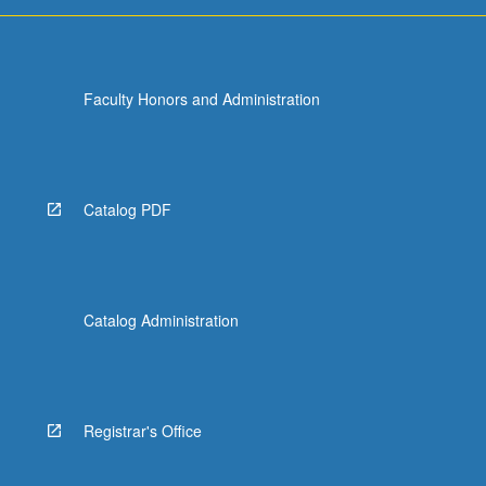
Faculty Honors and Administration
Catalog PDF
Catalog Administration
Registrar's Office