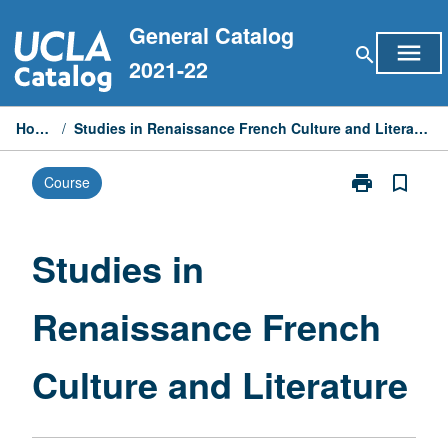
Skip
General Catalog
to
menu
search
content
2021-22
Home
/
Studies in Renaissance French Culture and Literature
print
bookmark_border
Course
Print
Studies
in
Renaissance
Studies in
French
Culture
Renaissance French
and
Literature
page
Culture and Literature