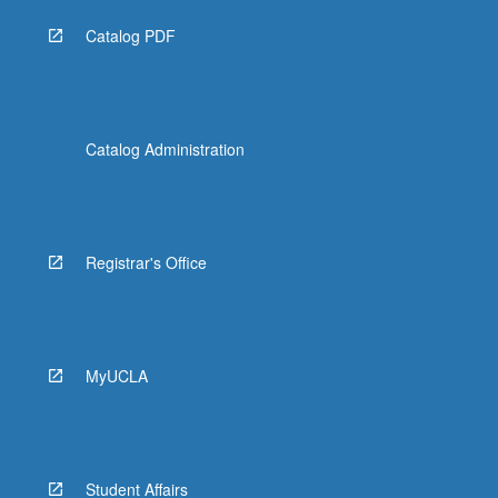
Catalog PDF
Catalog Administration
Registrar's Office
MyUCLA
Student Affairs