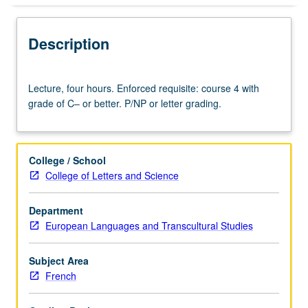
Description
Lecture,
Lecture, four hours. Enforced requisite: course 4 with
four
grade of C– or better. P/NP or letter grading.
hours.
Enforced
requisite:
course
College / School
4
College of Letters and Science
with
grade
Department
of
European Languages and Transcultural Studies
C–
or
better.
Subject Area
P/NP
French
or
letter