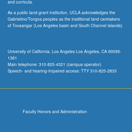
and curricula.
As a public land-grant institution, UCLA acknowledges the
Gabrielino/Tongva peoples as the traditional land caretakers
of Tovaangar (Los Angeles basin and South Channel Islands).
University of California, Los Angeles Los Angeles, CA 90095-
1361
Main telephone: 310-825-4321 (campus operator)
Speech- and hearing-impaired access: TTY 310-825-2833
Faculty Honors and Administration