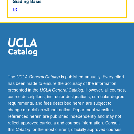
Grading Basis
grading.
The
UCLA General Catalog
is published annually. Every effort
has been made to ensure the accuracy of the information
presented in the
UCLA General Catalog
. However, all courses,
course descriptions, instructor designations, curricular degree
requirements, and fees described herein are subject to
change or deletion without notice. Department websites
referenced herein are published independently and may not
reflect approved curricula and courses information. Consult
this
Catalog
for the most current, officially approved courses