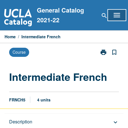
Skip
General Catalog
to
menu
search
content
2021-22
Home
/
Intermediate French
print
bookmark_border
Course
Print
Intermediate
French
page
Intermediate French
FRNCH5
4 units
Description
Description
keyboard_arrow_down