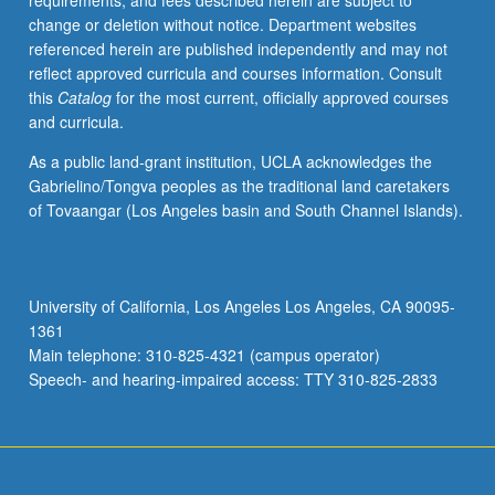
requirements, and fees described herein are subject to
be
change or deletion without notice. Department websites
repeated
referenced herein are published independently and may not
for
reflect approved curricula and courses information. Consult
credit
this
Catalog
for the most current, officially approved courses
with
and curricula.
topic
or
As a public land-grant institution, UCLA acknowledges the
instructor
Gabrielino/Tongva peoples as the traditional land caretakers
change.
of Tovaangar (Los Angeles basin and South Channel Islands).
Letter
grading.
University of California, Los Angeles Los Angeles, CA 90095-
1361
Main telephone: 310-825-4321 (campus operator)
Speech- and hearing-impaired access: TTY 310-825-2833