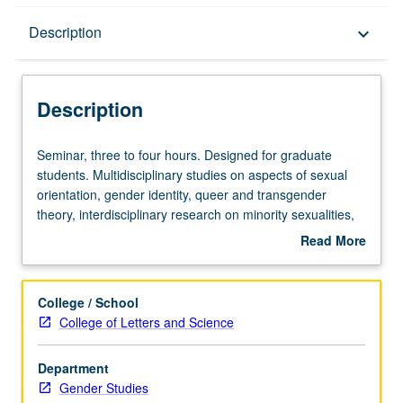
Description
Description
keyboard_arrow_down
Description
Seminar,
Seminar, three to four hours. Designed for graduate
three
students. Multidisciplinary studies on aspects of sexual
to
orientation, gender identity, queer and transgender
four
theory, interdisciplinary research on minority sexualities,
hours.
and social construction/deconstruction of gender. May be
Read More
Designed
repeated for credit with topic or instructor change. Letter
about
for
grading.
Description
graduate
College / School
students.
College of Letters and Science
Multidisciplinary
studies
Department
on
Gender Studies
aspects