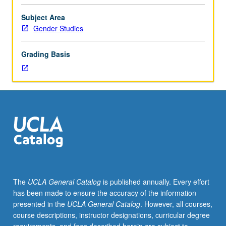
of
sexual
Subject Area
orientation,
Gender Studies
gender
identity,
Grading Basis
queer
and
transgender
theory,
interdisciplinary
research
on
minority
sexualities,
and
social
The
UCLA General Catalog
is published annually. Every effort
construction/deconstruction
has been made to ensure the accuracy of the information
of
presented in the
UCLA General Catalog
. However, all courses,
gender.
course descriptions, instructor designations, curricular degree
May