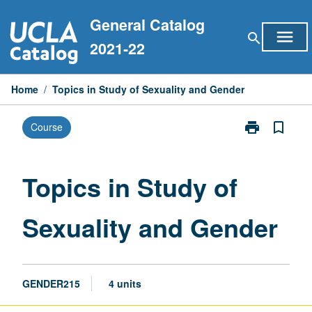
Skip
General Catalog
to
menu
search
content
2021-22
Home
/
Topics in Study of Sexuality and Gender
print
bookmark_border
Course
Print
Topics
in
Study
Topics in Study of
of
Sexuality
Sexuality and Gender
and
Gender
page
GENDER215
4 units