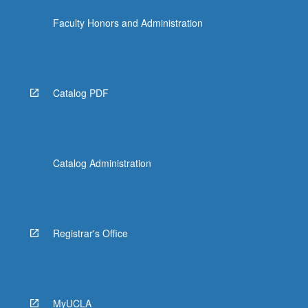
Faculty Honors and Administration
Catalog PDF
Catalog Administration
Registrar's Office
MyUCLA