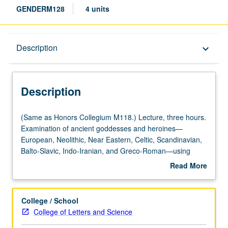
GENDERM128
4 units
Description
Description
keyboard_arrow_down
Description
(Same
(Same as Honors Collegium M118.) Lecture, three hours.
as
Examination of ancient goddesses and heroines—
Honors
European, Neolithic, Near Eastern, Celtic, Scandinavian,
Collegium
Balto-Slavic, Indo-Iranian, and Greco-Roman—using
M118.)
translations of ancient texts, archaeological evidence, and
Read More
Lecture,
feminist methodology in order to discover implications of
about
three
ancient patriarchy on modern society. P/NP or letter
Description
hours.
grading.
College / School
Examination
College of Letters and Science
of