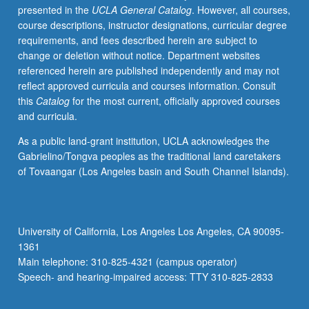
presented in the
UCLA General Catalog
. However, all courses,
of
course descriptions, instructor designations, curricular degree
ancient
requirements, and fees described herein are subject to
texts,
change or deletion without notice. Department websites
archaeological
referenced herein are published independently and may not
evidence,
reflect approved curricula and courses information. Consult
and
this
Catalog
for the most current, officially approved courses
feminist
and curricula.
methodology
in
As a public land-grant institution, UCLA acknowledges the
order
Gabrielino/Tongva peoples as the traditional land caretakers
to
of Tovaangar (Los Angeles basin and South Channel Islands).
discover
implications
of
ancient
University of California, Los Angeles Los Angeles, CA 90095-
patriarchy
1361
on
Main telephone: 310-825-4321 (campus operator)
modern
Speech- and hearing-impaired access: TTY 310-825-2833
society.
P/NP