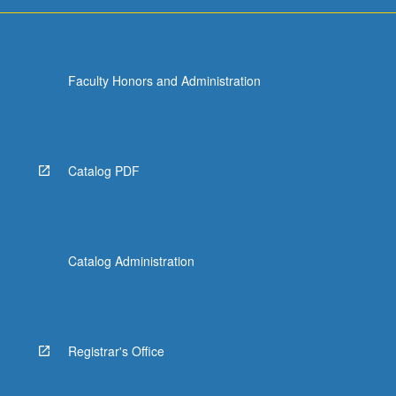
or
letter
grading.
Faculty Honors and Administration
Catalog PDF
Catalog Administration
Registrar's Office