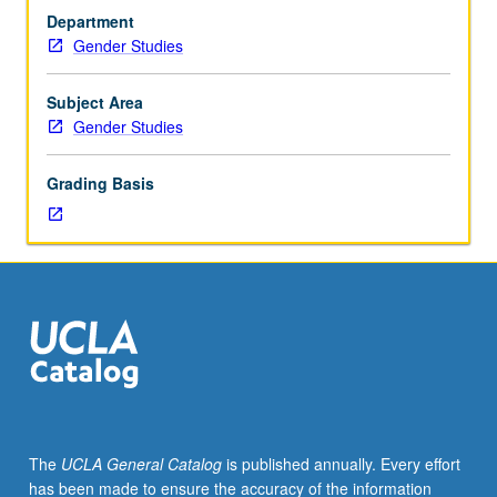
ancient
Department
goddesses
Gender Studies
and
heroines
—
Subject Area
European,
Gender Studies
Neolithic,
Near
Grading Basis
Eastern,
Celtic,
Scandinavian,
Balto-
Slavic,
Indo-
Iranian,
and
Greco-
Roman
—
The
UCLA General Catalog
is published annually. Every effort
using
has been made to ensure the accuracy of the information
translations