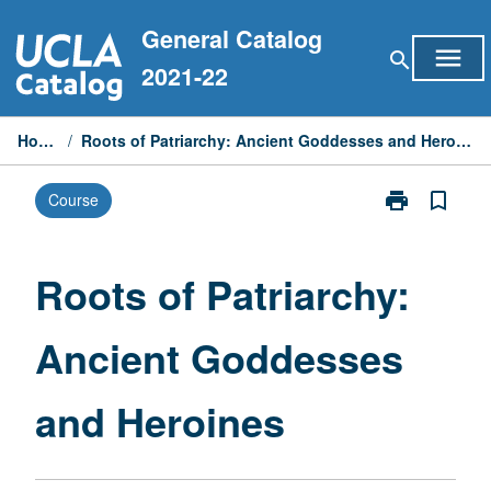
Skip
General Catalog
to
menu
search
content
2021-22
Home
/
Roots of Patriarchy: Ancient Goddesses and Heroines
print
bookmark_border
Course
Print
Roots
of
Patriarchy:
Roots of Patriarchy:
Ancient
Goddesses
Ancient Goddesses
and
Heroines
page
and Heroines