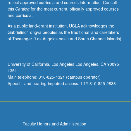
reflect approved curricula and courses information. Consult
U.S.
this
Catalog
for the most current, officially approved courses
cities,
and curricula.
and
(3)
As a public land-grant institution, UCLA acknowledges the
contemporary
Gabrielino/Tongva peoples as the traditional land caretakers
strategies
of Tovaangar (Los Angeles basin and South Channel Islands).
and
efforts
to
create
University of California, Los Angeles Los Angeles, CA 90095-
urban
1361
environments
Main telephone: 310-825-4321 (campus operator)
that
Speech- and hearing-impaired access: TTY 310-825-2833
reflect…
For
more
content
click
the
Faculty Honors and Administration
Read