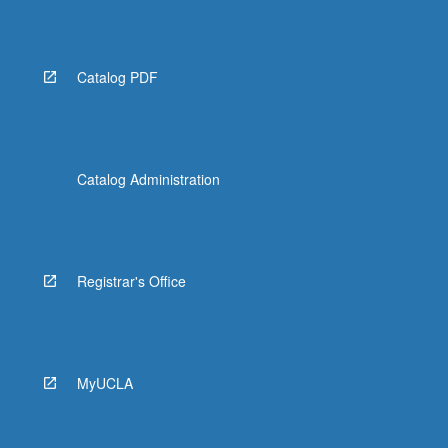
More
button
below.
Catalog PDF
Catalog Administration
Registrar's Office
MyUCLA