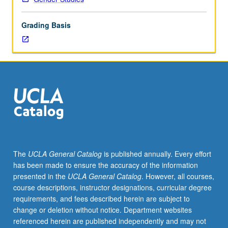
and
cities:
Grading Basis
(1)
how
cities
have
affected
women’s
opportunities
for
economic
and
social
The
UCLA General Catalog
is published annually. Every effort
equality,
has been made to ensure the accuracy of the information
(2)
presented in the
UCLA General Catalog
. However, all courses,
women’s
course descriptions, instructor designations, curricular degree
contributions
requirements, and fees described herein are subject to
to
change or deletion without notice. Department websites
development
referenced herein are published independently and may not
of