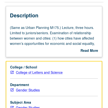
Description
(Same
(Same as Urban Planning M175.) Lecture, three hours.
as
Limited to juniors/seniors. Examination of relationship
Urban
between women and cities: (1) how cities have affected
Planning
women’s opportunities for economic and social equality,
M175.)
(2) women’s contributions to development of U.S. cities,
Read More
Lecture,
and (3) contemporary strategies and efforts to create
about
three
urban environments that reflect women’s needs and
Description
hours.
interests. P/NP or letter grading.
College / School
Limited
College of Letters and Science
to
juniors/seniors.
Department
Examination
Gender Studies
of
relationship
between
Subject Area
women
Gender Studies