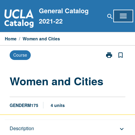
Skip
General Catalog
to
menu
search
content
2021-22
Home
/
Women and Cities
print
bookmark_border
Course
Print
Women
and
Cities
Women and Cities
page
GENDERM175
4 units
Description
Description
keyboard_arrow_down