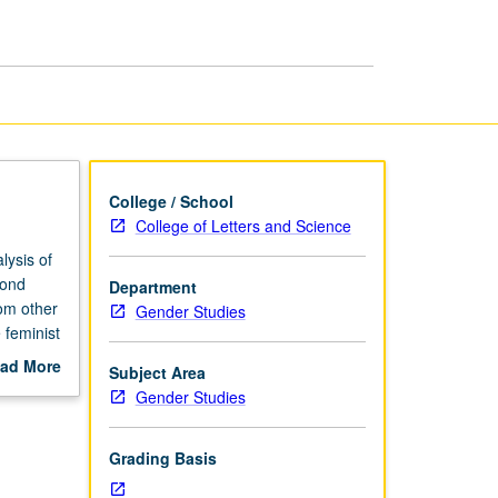
and
Sexuality
page
College / School
College of Letters and Science
lysis of
cond
Department
rom other
Gender Studies
 feminist
ad More
Subject Area
out
Gender Studies
scription
Grading Basis