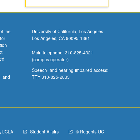
of the
University of California, Los Angeles
tor
Los Angeles, CA 90095-1361
tion
ct
Main telephone: 310-825-4321
ved
(campus operator)
Speech- and hearing-impaired access:
l land
TTY 310-825-2833
yUCLA
Student Affairs
© Regents UC