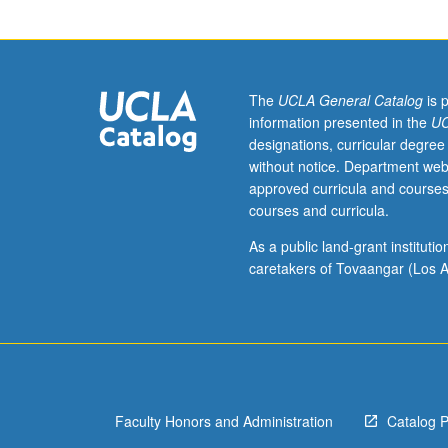
students.
Analysis
of
current
American
The
UCLA General Catalog
is 
feminist
information presented in the
UC
theory
designations, curricular degree
relevant
without notice. Department web
to
approved curricula and courses
sociologists.
courses and curricula.
Exploration
of
As a public land-grant institut
critiques
caretakers of Tovaangar (Los A
of
second
wave
feminism
by
working
Faculty Honors and Administration
Catalog 
class
feminists