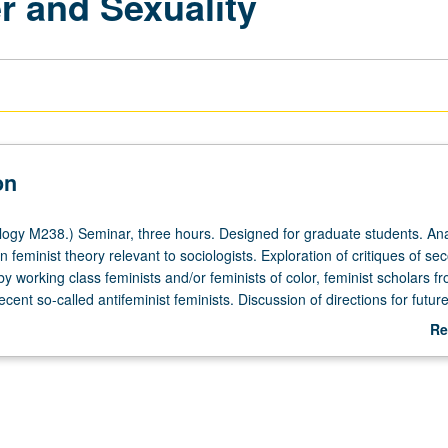
r and Sexuality
on
ogy M238.) Seminar, three hours. Designed for graduate students. Ana
 feminist theory relevant to sociologists. Exploration of critiques of se
 working class feminists and/or feminists of color, feminist scholars f
ecent so-called antifeminist feminists. Discussion of directions for future
r grading.
Re
ab
De