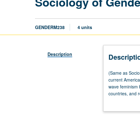
Sociology of Gende
GENDERM238
4 units
Description
Descripti
(Same
(Same as Sociol
as
current American
Sociology
wave feminism by
M238.)
countries, and r
Seminar,
sociology. Lette
three
hours.
Designed
for
graduate