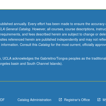
published annually. Every effort has been made to ensure the accuracy 
LA General Catalog
. However, all courses, course descriptions, instruc
 requirements, and fees described herein are subject to change or dele
sites referenced herein are published independently and may not refle
 information. Consult this
Catalog
for the most current, officially appro
ion, UCLA acknowledges the Gabrielino/Tongva peoples as the traditiona
ngeles basin and South Channel Islands).
PDF
Catalog Administration
Registrar's Office
M