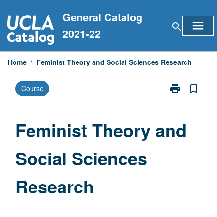
Skip
General Catalog
to
menu
search
content
2021-22
Home
/
Feminist Theory and Social Sciences Research
print
bookmark_border
Course
Print
Feminist
Theory
and
Feminist Theory and
Social
Sciences
Social Sciences
Research
page
Research