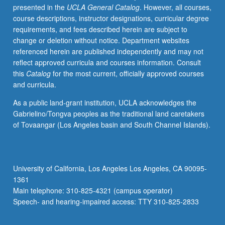
presented in the
UCLA General Catalog
. However, all courses,
especially
course descriptions, instructor designations, curricular degree
to
requirements, and fees described herein are subject to
feminist
change or deletion without notice. Department websites
standpoint
referenced herein are published independently and may not
theory,
reflect approved curricula and courses information. Consult
distinctive
this
Catalog
for the most current, officially approved courses
critical
and curricula.
theory
methodology
As a public land-grant institution, UCLA acknowledges the
now
Gabrielino/Tongva peoples as the traditional land caretakers
widely
of Tovaangar (Los Angeles basin and South Channel Islands).
used
in
social
sciences.
University of California, Los Angeles Los Angeles, CA 90095-
Letter
1361
grading.
Main telephone: 310-825-4321 (campus operator)
Speech- and hearing-impaired access: TTY 310-825-2833