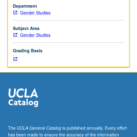
diverse
Department
feminist
Gender Studies
social
theories
of
Subject Area
last
Gender Studies
quarter
century
Grading Basis
have
both
challenged
and
strengthened
conventional
social
sciences
theories
and
their
The
UCLA General Catalog
is published annually. Every effort
methodologies.
has been made to ensure the accuracy of the information
Introduction