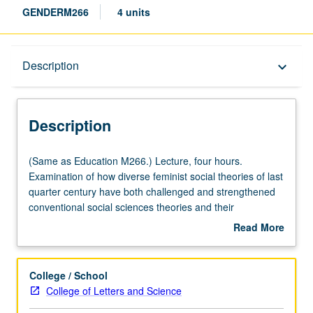
GENDERM266
4 units
Description
Description
keyboard_arrow_down
Description
(Same
(Same as Education M266.) Lecture, four hours.
as
Examination of how diverse feminist social theories of last
Education
quarter century have both challenged and strengthened
M266.)
conventional social sciences theories and their
Lecture,
methodologies. Introduction especially to feminist
Read More
four
standpoint theory, distinctive critical theory methodology
about
hours.
now widely used in social sciences. Letter grading.
Description
Examination
College / School
of
College of Letters and Science
how