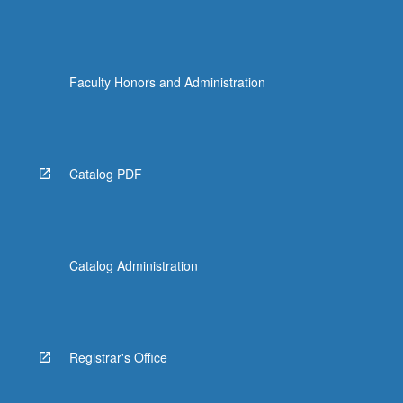
Faculty Honors and Administration
Catalog PDF
Catalog Administration
Registrar's Office