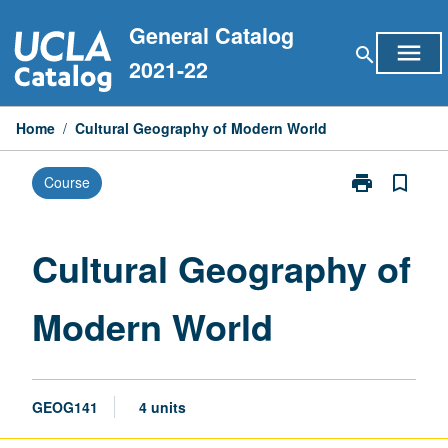
Skip
General Catalog
to
menu
search
content
2021-22
Home
/
Cultural Geography of Modern World
print
bookmark_border
Course
Print
Cultural
Geography
of
Cultural Geography of
Modern
World
Modern World
page
GEOG141
4 units