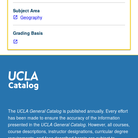
and
graduate
Subject Area
students.
Geography
Historical
and
Grading Basis
structural
approach
to
cultural
geography
of
modern
world
system,
with
particular
The
UCLA General Catalog
is published annually. Every effort
emphasis
has been made to ensure the accuracy of the information
on
presented in the
UCLA General Catalog
. However, all courses,
structure
course descriptions, instructor designations, curricular degree
and