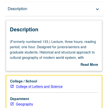
Description
Description
keyboard_arrow_down
Description
(Formerly
(Formerly numbered 133.) Lecture, three hours; reading
numbered
period, one hour. Designed for juniors/seniors and
133.)
graduate students. Historical and structural approach to
Lecture,
cultural geography of modern world system, with
three
particular emphasis on structure and functioning of its
Read More
hours;
core, semi-periphery, and periphery. P/NP or letter
about
reading
grading.
Description
period,
College / School
one
College of Letters and Science
hour.
Designed
Department
for
Geography
juniors/seniors