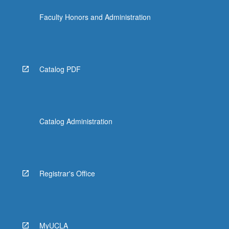
Faculty Honors and Administration
Catalog PDF
Catalog Administration
Registrar's Office
MyUCLA