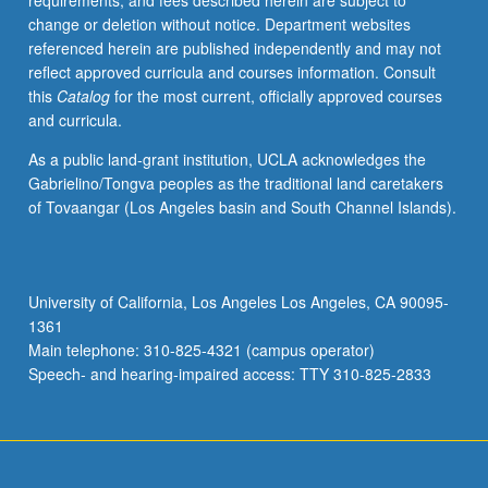
requirements, and fees described herein are subject to
functioning
change or deletion without notice. Department websites
of
referenced herein are published independently and may not
its
reflect approved curricula and courses information. Consult
core,
this
Catalog
for the most current, officially approved courses
semi-
and curricula.
periphery,
and
As a public land-grant institution, UCLA acknowledges the
periphery.
Gabrielino/Tongva peoples as the traditional land caretakers
P/NP
of Tovaangar (Los Angeles basin and South Channel Islands).
or
letter
grading.
University of California, Los Angeles Los Angeles, CA 90095-
1361
Main telephone: 310-825-4321 (campus operator)
Speech- and hearing-impaired access: TTY 310-825-2833