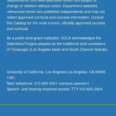
requirements, and fees described herein are subject to
change or deletion without notice. Department websites
referenced herein are published independently and may not
reflect approved curricula and courses information. Consult
this
Catalog
for the most current, officially approved courses
and curricula.
As a public land-grant institution, UCLA acknowledges the
Gabrielino/Tongva peoples as the traditional land caretakers
of Tovaangar (Los Angeles basin and South Channel Islands).
University of California, Los Angeles Los Angeles, CA 90095-
1361
Main telephone: 310-825-4321 (campus operator)
Speech- and hearing-impaired access: TTY 310-825-2833