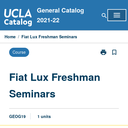
Skip
General Catalog
to
menu
search
content
2021-22
Home
/
Fiat Lux Freshman Seminars
print
bookmark_border
Course
Print
Fiat
Lux
Freshman
Fiat Lux Freshman
Seminars
page
Seminars
GEOG19
1 units