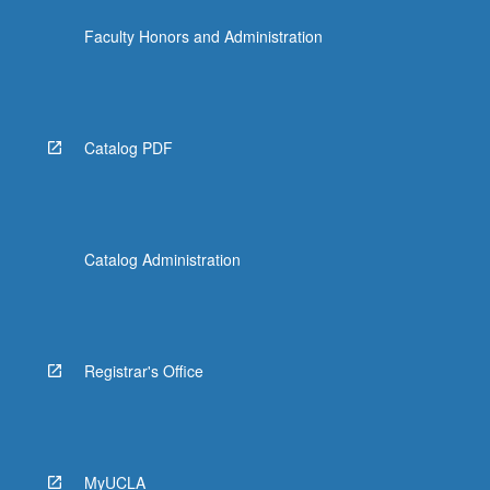
Faculty Honors and Administration
Catalog PDF
Catalog Administration
Registrar's Office
MyUCLA