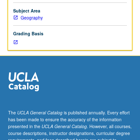
importance,
taught
Subject Area
by
Geography
faculty
members
Grading Basis
in
their
areas
of
expertise
and
illuminating
many
paths
of
discovery
The
UCLA General Catalog
is published annually. Every effort
at
has been made to ensure the accuracy of the information
UCLA.
presented in the
UCLA General Catalog
. However, all courses,
P/NP
course descriptions, instructor designations, curricular degree
grading.