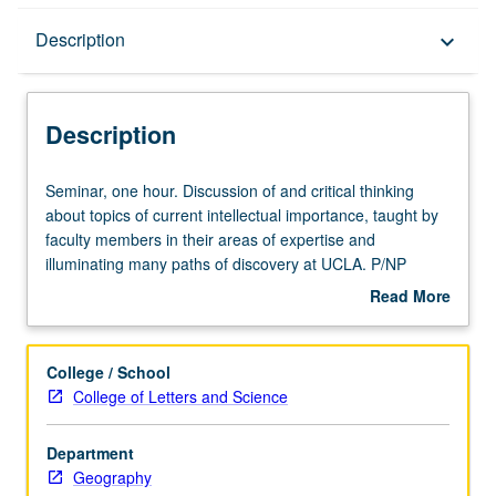
Description
Description
keyboard_arrow_down
Description
Seminar,
Seminar, one hour. Discussion of and critical thinking
one
about topics of current intellectual importance, taught by
hour.
faculty members in their areas of expertise and
Discussion
illuminating many paths of discovery at UCLA. P/NP
of
grading.
Read More
and
about
critical
Description
thinking
College / School
about
College of Letters and Science
topics
of
Department
current
Geography
intellectual