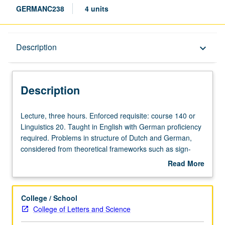
GERMANC238
4 units
Description
Description
keyboard_arrow_down
Description
Lecture,
Lecture, three hours. Enforced requisite: course 140 or
three
Linguistics 20. Taught in English with German proficiency
hours.
required. Problems in structure of Dutch and German,
Enforced
considered from theoretical frameworks such as sign-
requisite:
oriented linguistics, functional linguistics, discourse
Read More
course
grammar, and cognitive linguistics. Discussion of formal
about
140
linguistic approaches. Concurrently scheduled with
Description
or
course C142. Graduate students meet as group one
College / School
Linguistics
additional hour each week and write research papers of
College of Letters and Science
20.
greater length and depth. Letter grading.