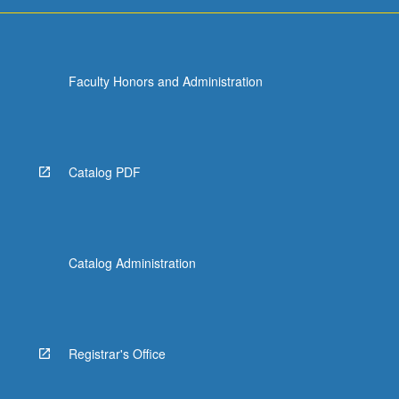
For
more
content
click
Faculty Honors and Administration
the
Read
More
button
below.
Catalog PDF
Catalog Administration
Registrar's Office