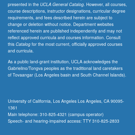
presented in the
UCLA General Catalog
. However, all courses,
oriented
course descriptions, instructor designations, curricular degree
linguistics,
requirements, and fees described herein are subject to
functional
change or deletion without notice. Department websites
linguistics,
referenced herein are published independently and may not
discourse
reflect approved curricula and courses information. Consult
grammar,
this
Catalog
for the most current, officially approved courses
and
and curricula.
cognitive
linguistics.
As a public land-grant institution, UCLA acknowledges the
Discussion
Gabrielino/Tongva peoples as the traditional land caretakers
of
of Tovaangar (Los Angeles basin and South Channel Islands).
formal
linguistic
approaches.
Concurrently
University of California, Los Angeles Los Angeles, CA 90095-
scheduled
1361
with
Main telephone: 310-825-4321 (campus operator)
course
Speech- and hearing-impaired access: TTY 310-825-2833
C142.
Graduate…