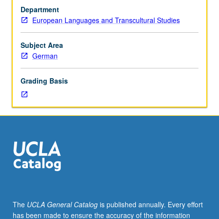
Taught
Department
in
European Languages and Transcultural Studies
English
with
German
Subject Area
proficiency
German
required.
Problems
Grading Basis
in
structure
of
Dutch
and
German,
considered
from
theoretical
frameworks
such
The
UCLA General Catalog
is published annually. Every effort
as
has been made to ensure the accuracy of the information
sign-