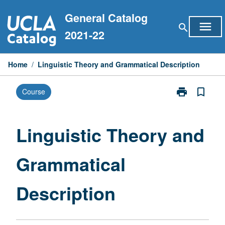
Skip
General Catalog
to
menu
search
content
2021-22
Home
/
Linguistic Theory and Grammatical Description
print
bookmark_border
Course
Print
Linguistic
Theory
and
Linguistic Theory and
Grammatical
Description
Grammatical
page
Description