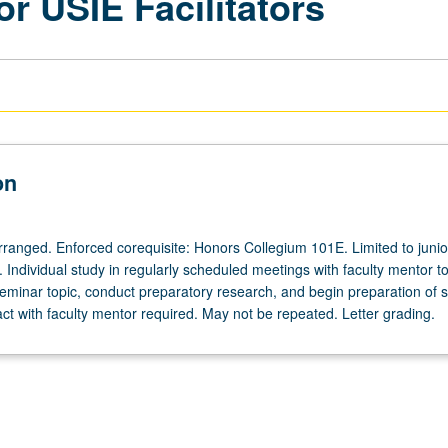
or USIE Facilitators
on
arranged. Enforced corequisite: Honors Collegium 101E. Limited to junio
s. Individual study in regularly scheduled meetings with faculty mentor t
eminar topic, conduct preparatory research, and begin preparation of s
act with faculty mentor required. May not be repeated. Letter grading.