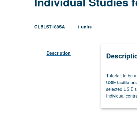
Individual Studies f
GLBLST188SA
1 units
Description
Descripti
Tutorial,
Tutorial, to be 
to
USIE facilitator
be
selected USIE s
arranged.
Individual contr
Enforced
corequisite:
Honors
Collegium
101E.
Limited