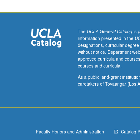
to
junior/senior
USIE
facilitators.
Individual
The
UCLA General Catalog
is 
study
information presented in the
UC
in
designations, curricular degree
regularly
without notice. Department web
scheduled
approved curricula and courses
meetings
courses and curricula.
with
faculty
As a public land-grant institut
mentor
caretakers of Tovaangar (Los A
to
discuss
selected
USIE
seminar
topic,
Faculty Honors and Administration
Catalog 
conduct
preparatory