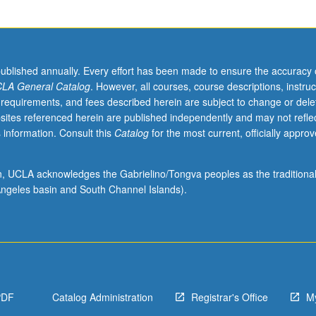
published annually. Every effort has been made to ensure the accuracy 
LA General Catalog
. However, all courses, course descriptions, instruc
 requirements, and fees described herein are subject to change or dele
sites referenced herein are published independently and may not refle
 information. Consult this
Catalog
for the most current, officially appro
ion, UCLA acknowledges the Gabrielino/Tongva peoples as the traditiona
ngeles basin and South Channel Islands).
PDF
Catalog Administration
Registrar's Office
M