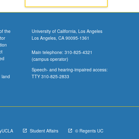
of the
University of California, Los Angeles
tor
Los Angeles, CA 90095-1361
tion
ct
Main telephone: 310-825-4321
ved
(campus operator)
Speech- and hearing-impaired access:
l land
TTY 310-825-2833
yUCLA
Student Affairs
© Regents UC