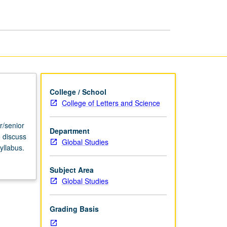
USIE
Facilitators
page
College / School
College of Letters and Science
r/senior
Department
o discuss
Global Studies
yllabus.
Subject Area
Global Studies
Grading Basis