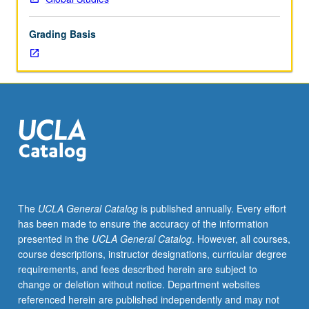
of
topics
Grading Basis
in
greater
depth
through
supplemental
readings,
papers,
or
other
activities
and
The
UCLA General Catalog
is published annually. Every effort
led
has been made to ensure the accuracy of the information
by
presented in the
UCLA General Catalog
. However, all courses,
lecture
course descriptions, instructor designations, curricular degree
course
requirements, and fees described herein are subject to
instructor.
change or deletion without notice. Department websites
May
referenced herein are published independently and may not
be