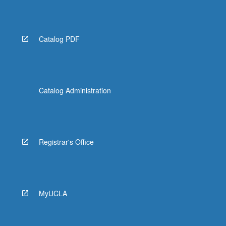
Read
More
button
below.
Catalog PDF
Catalog Administration
Registrar's Office
MyUCLA