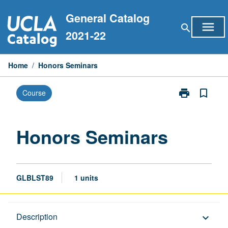
Skip
General Catalog
to
menu
search
content
2021-22
Home
/
Honors Seminars
print
bookmark_border
Course
Print
Honors
Seminars
page
Honors Seminars
GLBLST89
1 units
Description
Description
keyboard_arrow_down