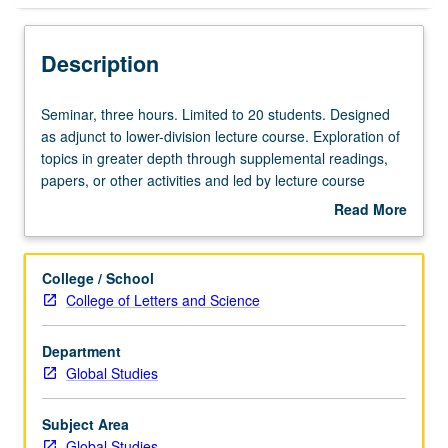
Description
Seminar,
Seminar, three hours. Limited to 20 students. Designed
three
as adjunct to lower-division lecture course. Exploration of
hours.
topics in greater depth through supplemental readings,
Limited
papers, or other activities and led by lecture course
to
instructor. May be applied toward honors credit for eligible
Read More
20
students. Honors content noted on transcript. P/NP or
about
students.
letter grading.
Description
Designed
College / School
as
College of Letters and Science
adjunct
to
Department
lower-
Global Studies
division
lecture
course.
Subject Area
Exploration
Global Studies