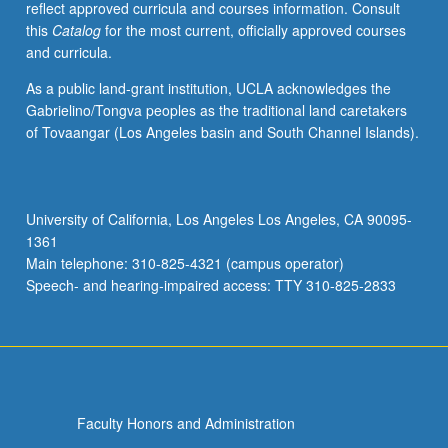
reflect approved curricula and courses information. Consult
applied
this
Catalog
for the most current, officially approved courses
toward
and curricula.
honors
credit
As a public land-grant institution, UCLA acknowledges the
for
Gabrielino/Tongva peoples as the traditional land caretakers
eligible
of Tovaangar (Los Angeles basin and South Channel Islands).
students.
Honors
content
noted
University of California, Los Angeles Los Angeles, CA 90095-
on
1361
transcript.
Main telephone: 310-825-4321 (campus operator)
P/NP
Speech- and hearing-impaired access: TTY 310-825-2833
or
letter…
For
more
content
click
Faculty Honors and Administration
the