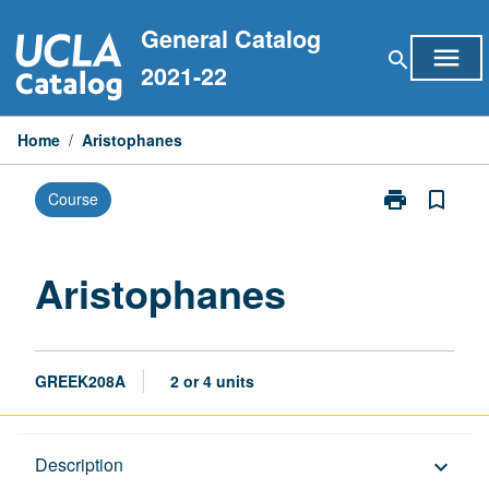
Skip
General Catalog
to
menu
search
content
2021-22
Home
/
Aristophanes
print
bookmark_border
Course
Print
Aristophanes
page
Aristophanes
GREEK208A
2 or 4 units
Description
Description
keyboard_arrow_down