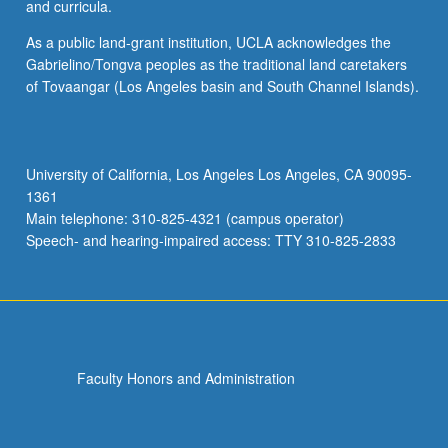
and curricula.
As a public land-grant institution, UCLA acknowledges the
Gabrielino/Tongva peoples as the traditional land caretakers
of Tovaangar (Los Angeles basin and South Channel Islands).
University of California, Los Angeles Los Angeles, CA 90095-
1361
Main telephone: 310-825-4321 (campus operator)
Speech- and hearing-impaired access: TTY 310-825-2833
Faculty Honors and Administration