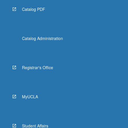
Catalog PDF
Catalog Administration
Registrar's Office
MyUCLA
Student Affairs