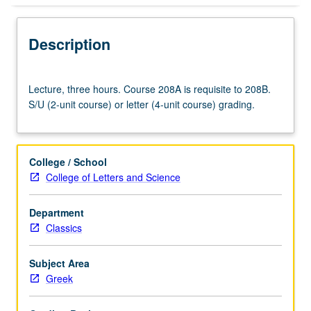
Description
Lecture,
Lecture, three hours. Course 208A is requisite to 208B.
three
S/U (2-unit course) or letter (4-unit course) grading.
hours.
Course
208A
is
College / School
requisite
College of Letters and Science
to
208B.
Department
S/U
Classics
(2-
unit
course)
Subject Area
or
Greek
letter
(4-