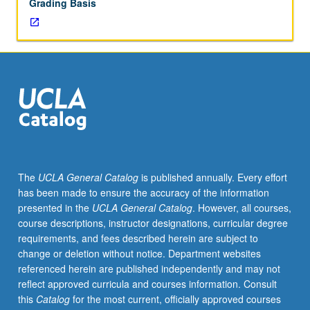
Grading Basis
unit
course)
grading.
The
UCLA General Catalog
is published annually. Every effort
has been made to ensure the accuracy of the information
presented in the
UCLA General Catalog
. However, all courses,
course descriptions, instructor designations, curricular degree
requirements, and fees described herein are subject to
change or deletion without notice. Department websites
referenced herein are published independently and may not
reflect approved curricula and courses information. Consult
this
Catalog
for the most current, officially approved courses