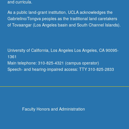
and curricula.
As a public land-grant institution, UCLA acknowledges the
Gabrielino/Tongva peoples as the traditional land caretakers
of Tovaangar (Los Angeles basin and South Channel Islands).
University of California, Los Angeles Los Angeles, CA 90095-
1361
Main telephone: 310-825-4321 (campus operator)
Speech- and hearing-impaired access: TTY 310-825-2833
Faculty Honors and Administration