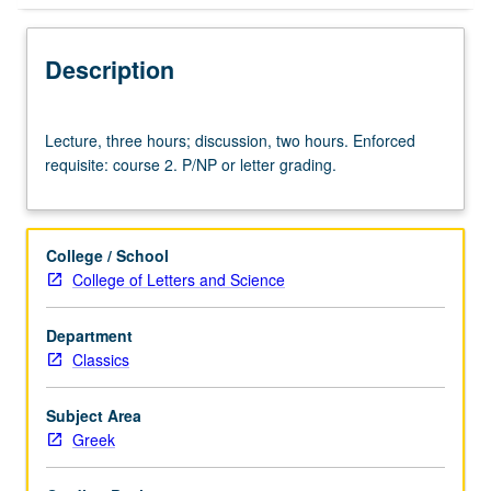
Description
Lecture,
Lecture, three hours; discussion, two hours. Enforced
three
requisite: course 2. P/NP or letter grading.
hours;
discussion,
two
hours.
College / School
Enforced
College of Letters and Science
requisite:
course
Department
2.
Classics
P/NP
or
letter
Subject Area
grading.
Greek