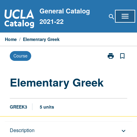
Skip
General Catalog
to
menu
search
content
2021-22
Home
/
Elementary Greek
print
bookmark_border
Course
Print
Elementary
Greek
page
Elementary Greek
GREEK3
5 units
Description
Description
keyboard_arrow_down