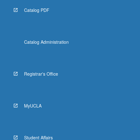
Catalog PDF
Catalog Administration
Registrar's Office
MyUCLA
Student Affairs