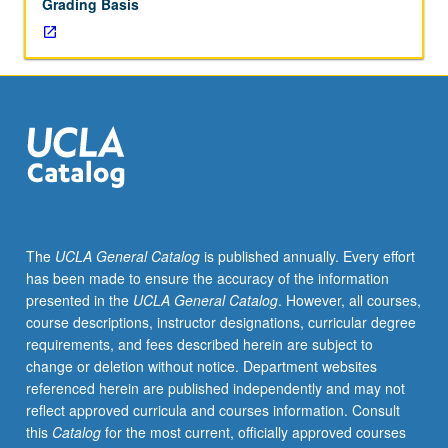
Grading Basis
The
UCLA General Catalog
is published annually. Every effort
has been made to ensure the accuracy of the information
presented in the
UCLA General Catalog
. However, all courses,
course descriptions, instructor designations, curricular degree
requirements, and fees described herein are subject to
change or deletion without notice. Department websites
referenced herein are published independently and may not
reflect approved curricula and courses information. Consult
this
Catalog
for the most current, officially approved courses