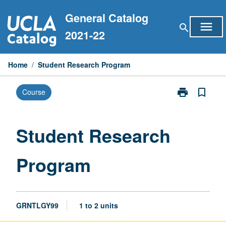
Skip
General Catalog
to
menu
search
content
2021-22
Home
/
Student Research Program
print
bookmark_border
Course
Print
Student
Research
Program
Student Research
page
Program
GRNTLGY99
1 to 2 units