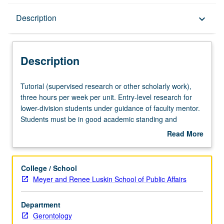
Description
Description
keyboard_arrow_down
Description
Tutorial
Tutorial (supervised research or other scholarly work),
(supervised
three hours per week per unit. Entry-level research for
research
lower-division students under guidance of faculty mentor.
or
Students must be in good academic standing and
other
enrolled in minimum of 12 units (excluding this course).
Read More
scholarly
Individual contract required; consult Undergraduate
about
work),
Research Center. May be repeated. P/NP grading.
Description
three
College / School
hours
Meyer and Renee Luskin School of Public Affairs
per
week
Department
per
Gerontology
unit.