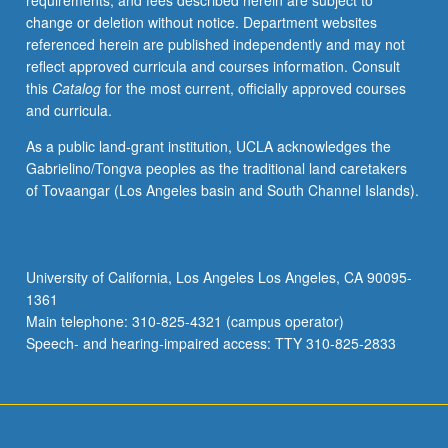
requirements, and fees described herein are subject to
enrolled
change or deletion without notice. Department websites
in
referenced herein are published independently and may not
minimum
reflect approved curricula and courses information. Consult
of
this
Catalog
for the most current, officially approved courses
12
and curricula.
units
(excluding
As a public land-grant institution, UCLA acknowledges the
this
Gabrielino/Tongva peoples as the traditional land caretakers
course).
of Tovaangar (Los Angeles basin and South Channel Islands).
Individual
contract
required;
consult
University of California, Los Angeles Los Angeles, CA 90095-
Undergraduate
1361
Research
Main telephone: 310-825-4321 (campus operator)
Center.
Speech- and hearing-impaired access: TTY 310-825-2833
May
be
repeated.
…
For