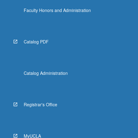
more
Faculty Honors and Administration
content
click
the
Read
More
Catalog PDF
button
below.
Catalog Administration
Registrar's Office
MyUCLA