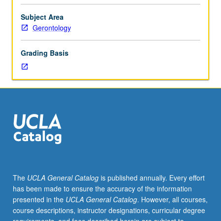
Entry-
level
Subject Area
research
Gerontology
for
lower-
Grading Basis
division
students
under
guidance
of
faculty
mentor.
Students
must
be
in
The
UCLA General Catalog
is published annually. Every effort
good
has been made to ensure the accuracy of the information
academic
presented in the
UCLA General Catalog
. However, all courses,
standing
course descriptions, instructor designations, curricular degree
and