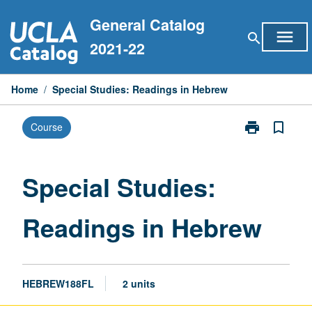
Skip
General Catalog
to
menu
search
content
2021-22
Home
/
Special Studies: Readings in Hebrew
print
bookmark_border
Course
Print
Special
Studies:
Readings
Special Studies:
in
Hebrew
Readings in Hebrew
page
HEBREW188FL
2 units