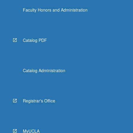
Faculty Honors and Administration
Catalog PDF
Catalog Administration
Registrar's Office
MyUCLA