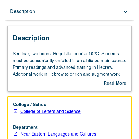
Description
Description
keyboard_arrow_down
Description
Seminar,
Seminar, two hours. Requisite: course 102C. Students
two
must be concurrently enrolled in an affiliated main course.
hours.
Primary readings and advanced training in Hebrew.
Requisite:
Additional work in Hebrew to enrich and augment work
course
assigned in main course, including reading, writing, and
Read More
102C.
other exercises in Hebrew. P/NP or letter grading.
about
Students
Description
must
College / School
be
College of Letters and Science
concurrently
enrolled
Department
in
Near Eastern Languages and Cultures
an