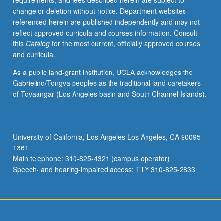
requirements, and fees described herein are subject to
in
change or deletion without notice. Department websites
main
referenced herein are published independently and may not
course,
reflect approved curricula and courses information. Consult
including
this
Catalog
for the most current, officially approved courses
reading,
and curricula.
writing,
and
As a public land-grant institution, UCLA acknowledges the
other
Gabrielino/Tongva peoples as the traditional land caretakers
exercises
of Tovaangar (Los Angeles basin and South Channel Islands).
in
Hebrew.
P/NP
or
University of California, Los Angeles Los Angeles, CA 90095-
letter
1361
grading.
Main telephone: 310-825-4321 (campus operator)
Speech- and hearing-impaired access: TTY 310-825-2833