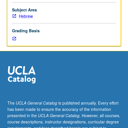
affiliated
main
Subject Area
course.
Hebrew
Primary
readings
Grading Basis
and
advanced
training
in
Hebrew.
Additional
work
in
Hebrew
to
enrich
The
UCLA General Catalog
is published annually. Every effort
and
has been made to ensure the accuracy of the information
augment
presented in the
UCLA General Catalog
. However, all courses,
work
course descriptions, instructor designations, curricular degree
assigned