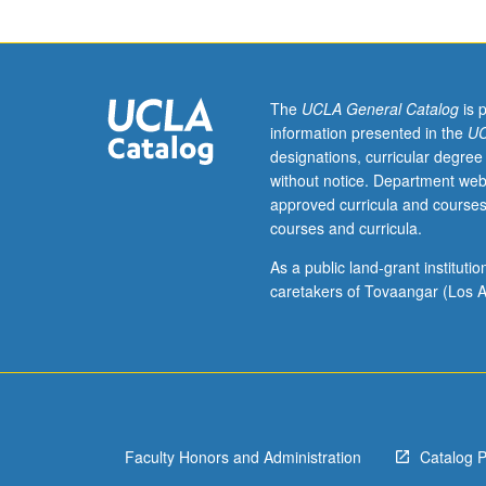
juniors/seniors.
Clash
between
Athens
and
The
UCLA General Catalog
is 
Sparta,
information presented in the
UC
consequent
designations, curricular degree
rise
without notice. Department web
of
approved curricula and courses
Macedonia,
courses and curricula.
and
aftermath
As a public land-grant institut
of
caretakers of Tovaangar (Los A
Alexander
the
Great.
P/NP
or
letter
Faculty Honors and Administration
Catalog 
grading.