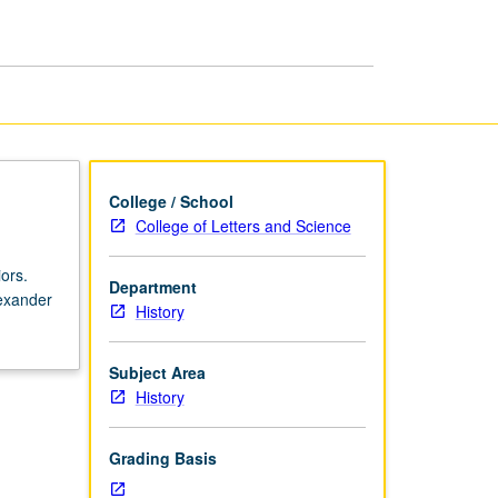
Greece:
Classical
Period
page
College / School
College of Letters and Science
ors.
Department
exander
History
Subject Area
History
Grading Basis