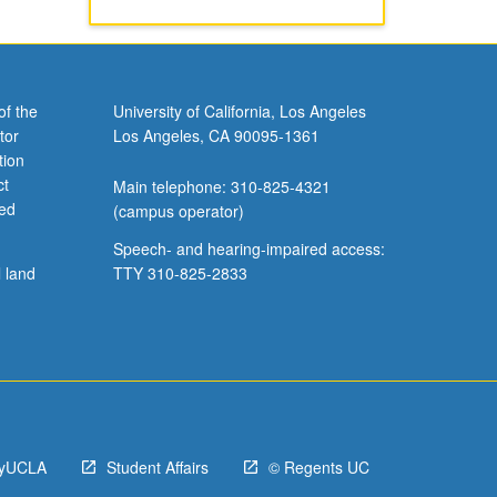
of the
University of California, Los Angeles
tor
Los Angeles, CA 90095-1361
tion
ct
Main telephone: 310-825-4321
ved
(campus operator)
Speech- and hearing-impaired access:
l land
TTY 310-825-2833
yUCLA
Student Affairs
© Regents UC