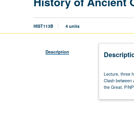
History of Ancient 
HIST113B
4 units
Description
Descripti
Lecture,
Lecture, three 
three
Clash between A
hours;
the Great. P/NP 
discussion,
one
hour
(when
scheduled).
Designed
for