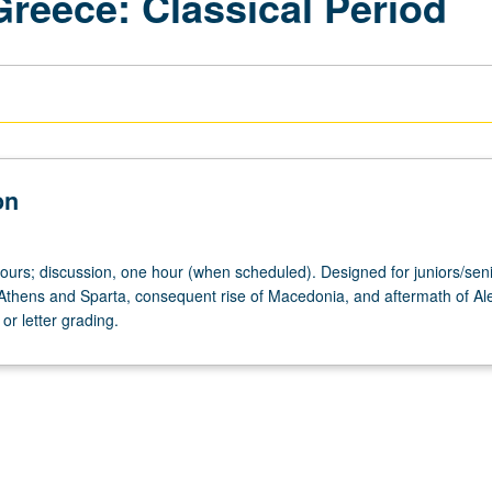
Greece: Classical Period
on
hours; discussion, one hour (when scheduled). Designed for juniors/seni
thens and Sparta, consequent rise of Macedonia, and aftermath of Al
or letter grading.