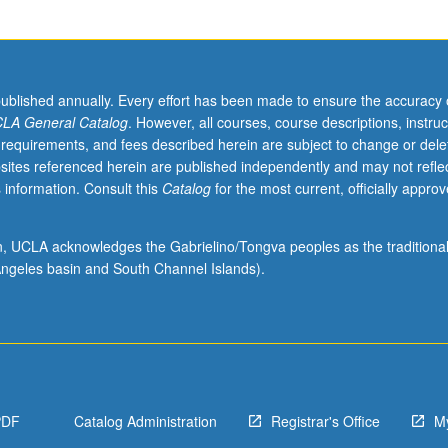
published annually. Every effort has been made to ensure the accuracy 
LA General Catalog
. However, all courses, course descriptions, instruc
 requirements, and fees described herein are subject to change or dele
sites referenced herein are published independently and may not refle
 information. Consult this
Catalog
for the most current, officially appro
ion, UCLA acknowledges the Gabrielino/Tongva peoples as the traditiona
ngeles basin and South Channel Islands).
PDF
Catalog Administration
Registrar's Office
M