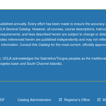
published annually. Every effort has been made to ensure the accuracy 
LA General Catalog
. However, all courses, course descriptions, instruc
 requirements, and fees described herein are subject to change or dele
sites referenced herein are published independently and may not refle
 information. Consult this
Catalog
for the most current, officially appro
ion, UCLA acknowledges the Gabrielino/Tongva peoples as the traditiona
ngeles basin and South Channel Islands).
PDF
Catalog Administration
Registrar's Office
M