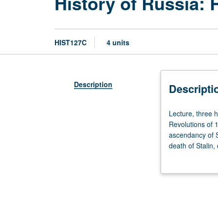
History of Russia: 
HIST127C
4 units
Description
Descripti
Lecture,
Lecture, three 
three
Revolutions of 1
hours;
ascendancy of St
discussion,
death of Stalin,
one
grading.
hour
(when
scheduled).
Designed
for