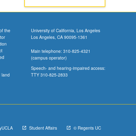
of the
University of California, Los Angeles
tor
Los Angeles, CA 90095-1361
tion
ct
Main telephone: 310-825-4321
ved
(campus operator)
Speech- and hearing-impaired access:
l land
TTY 310-825-2833
yUCLA
Student Affairs
© Regents UC