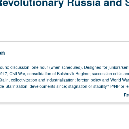
Revolutionary Russia and 
on
hours; discussion, one hour (when scheduled). Designed for juniors/seni
917, Civil War, consolidation of Bolshevik Regime; succession crisis an
alin, collectivization and industrialization; foreign policy and World War 
 de-Stalinization, developments since; stagnation or stability? P/NP or le
Re
ab
De