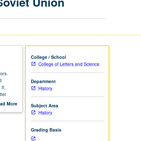
Soviet Union
Revolutionary
Russia
and
Soviet
Union
page
College / School
College of Letters and Science
ors.
d
Department
II;
History
tter
ad More
Subject Area
out
History
scription
Grading Basis