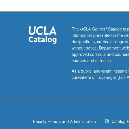
juniors/seniors.
Revolutions
of
1917,
Civil
The
UCLA General Catalog
is 
War,
information presented in the
UC
consolidation
designations, curricular degree
of
without notice. Department web
Bolshevik
approved curricula and courses
Regime;
courses and curricula.
succession
crisis
As a public land-grant institut
and
caretakers of Tovaangar (Los A
ascendancy
of
Stalin,
collectivization
and
industrialization;
Faculty Honors and Administration
Catalog 
foreign
policy