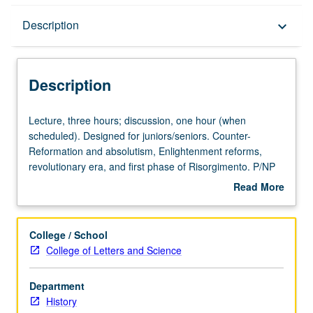
Description
Description
keyboard_arrow_down
Description
Lecture,
Lecture, three hours; discussion, one hour (when
three
scheduled). Designed for juniors/seniors. Counter-
hours;
Reformation and absolutism, Enlightenment reforms,
discussion,
revolutionary era, and first phase of Risorgimento. P/NP
one
or letter grading.
Read More
hour
about
(when
Description
scheduled).
College / School
Designed
College of Letters and Science
for
juniors/seniors.
Department
Counter-
History
Reformation