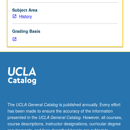
and
absolutism,
Subject Area
Enlightenment
History
reforms,
revolutionary
Grading Basis
era,
and
first
phase
of
Risorgimento.
P/NP
or
letter
grading.
The
UCLA General Catalog
is published annually. Every effort
has been made to ensure the accuracy of the information
presented in the
UCLA General Catalog
. However, all courses,
course descriptions, instructor designations, curricular degree