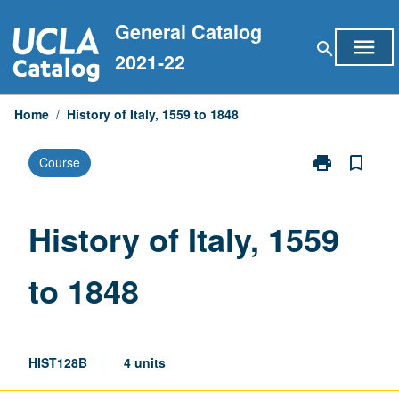
Skip
General Catalog
to
menu
search
content
2021-22
Home
/
History of Italy, 1559 to 1848
print
bookmark_border
Course
Print
History
of
Italy,
History of Italy, 1559
1559
to
to 1848
1848
page
HIST128B
4 units