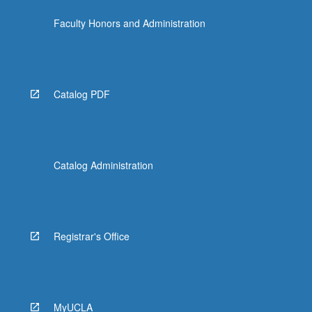
Faculty Honors and Administration
Catalog PDF
Catalog Administration
Registrar's Office
MyUCLA