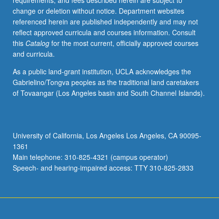
requirements, and fees described herein are subject to
change or deletion without notice. Department websites
referenced herein are published independently and may not
reflect approved curricula and courses information. Consult
this
Catalog
for the most current, officially approved courses
and curricula.
As a public land-grant institution, UCLA acknowledges the
Gabrielino/Tongva peoples as the traditional land caretakers
of Tovaangar (Los Angeles basin and South Channel Islands).
University of California, Los Angeles Los Angeles, CA 90095-
1361
Main telephone: 310-825-4321 (campus operator)
Speech- and hearing-impaired access: TTY 310-825-2833