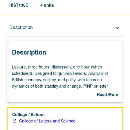
HIST136C
4 units
Description
Description
keyboard_arrow_down
Description
Lecture,
Lecture, three hours; discussion, one hour (when
three
scheduled). Designed for juniors/seniors. Analysis of
hours;
British economy, society, and polity, with focus on
discussion,
dynamics of both stability and change. P/NP or letter
one
grading.
Read More
hour
about
(when
Description
scheduled).
College / School
Designed
College of Letters and Science
for