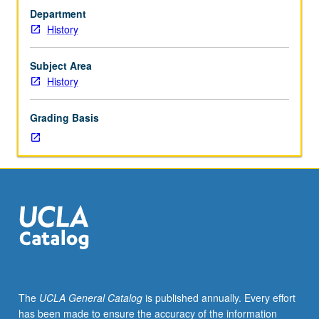
juniors/seniors.
Department
Analysis
History
of
British
economy,
Subject Area
society,
History
and
polity,
Grading Basis
with
focus
on
dynamics
of
both
stability
and
change.
P/NP
or
The
UCLA General Catalog
is published annually. Every effort
letter
has been made to ensure the accuracy of the information
grading.