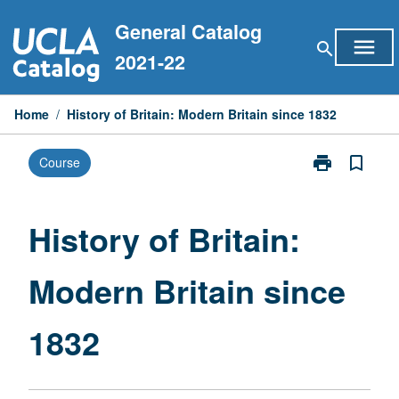
Skip
General Catalog
to
menu
search
content
2021-22
Home
/
History of Britain: Modern Britain since 1832
print
bookmark_border
Course
Print
History
of
Britain:
History of Britain:
Modern
Britain
Modern Britain since
since
1832
page
1832