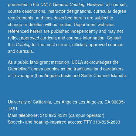
presented in the
UCLA General Catalog
. However, all courses,
course descriptions, instructor designations, curricular degree
requirements, and fees described herein are subject to
change or deletion without notice. Department websites
referenced herein are published independently and may not
reflect approved curricula and courses information. Consult
this
Catalog
for the most current, officially approved courses
and curricula.
As a public land-grant institution, UCLA acknowledges the
Gabrielino/Tongva peoples as the traditional land caretakers
of Tovaangar (Los Angeles basin and South Channel Islands).
University of California, Los Angeles Los Angeles, CA 90095-
1361
Main telephone: 310-825-4321 (campus operator)
Speech- and hearing-impaired access: TTY 310-825-2833