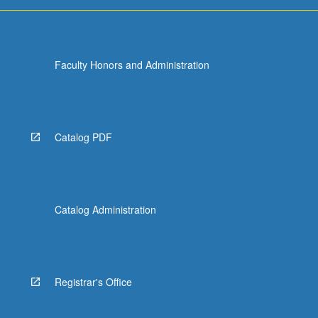
Faculty Honors and Administration
Catalog PDF
Catalog Administration
Registrar's Office