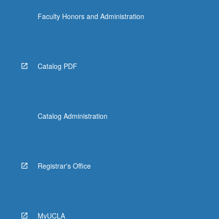
the
Faculty Honors and Administration
Read
More
button
below.
Catalog PDF
Catalog Administration
Registrar's Office
MyUCLA