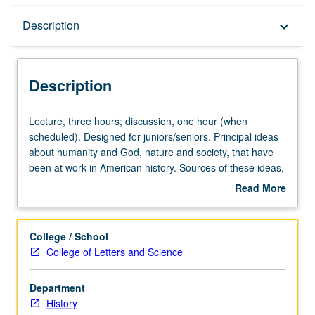
Description
Description
keyboard_arrow_down
Description
Lecture,
Lecture, three hours; discussion, one hour (when
three
scheduled). Designed for juniors/seniors. Principal ideas
hours;
about humanity and God, nature and society, that have
discussion,
been at work in American history. Sources of these ideas,
one
their connections with one another, their relationship to
Read More
hour
American life, and their expression in great documents of
about
(when
American thought. P/NP or letter grading.
Description
scheduled).
College / School
Designed
College of Letters and Science
for
juniors/seniors.
Department
Principal
History
ideas