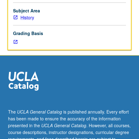
about
humanity
Subject Area
and
History
God,
nature
Grading Basis
and
society,
that
have
been
at
work
in
American
history.
Sources
The
UCLA General Catalog
is published annually. Every effort
of
has been made to ensure the accuracy of the information
these
presented in the
UCLA General Catalog
. However, all courses,
ideas,
course descriptions, instructor designations, curricular degree
their