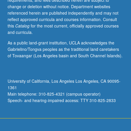
requirements, and fees described herein are subject to
connections
change or deletion without notice. Department websites
with
referenced herein are published independently and may not
one
reflect approved curricula and courses information. Consult
another,
this
Catalog
for the most current, officially approved courses
their
and curricula.
relationship
to
As a public land-grant institution, UCLA acknowledges the
American
Gabrielino/Tongva peoples as the traditional land caretakers
life,
of Tovaangar (Los Angeles basin and South Channel Islands).
and
their
expression
in
University of California, Los Angeles Los Angeles, CA 90095-
great
1361
documents
Main telephone: 310-825-4321 (campus operator)
of
Speech- and hearing-impaired access: TTY 310-825-2833
American…
For
more
content
click