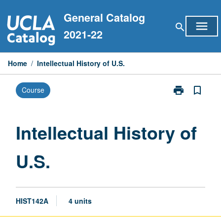
Skip
General Catalog
to
menu
search
content
2021-22
Home
/
Intellectual History of U.S.
print
bookmark_border
Course
Print
Intellectual
History
of
Intellectual History of
U.S.
page
U.S.
HIST142A
4 units