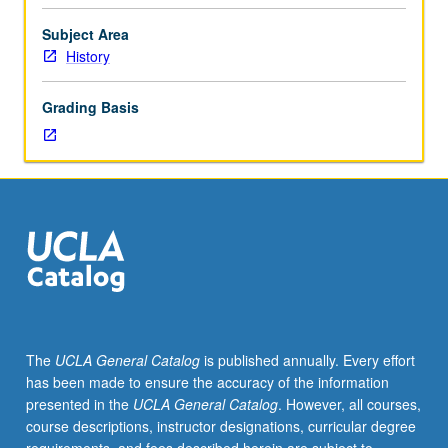
as
oral
Subject Area
or
History
noninstitutionalized
knowledge
Grading Basis
involving
leaders’
conceptual
and
perceptual
life
history
views)
in
contrast
to
The
UCLA General Catalog
is published annually. Every effort
folklore
has been made to ensure the accuracy of the information
(followers’
presented in the
UCLA General Catalog
. However, all courses,
traditional
course descriptions, instructor designations, curricular degree
or