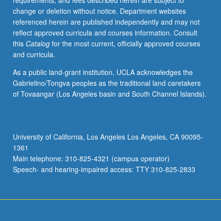
requirements, and fees described herein are subject to
popular
change or deletion without notice. Department websites
views).
referenced herein are published independently and may not
Elitelore
reflect approved curricula and courses information. Consult
genres
this
Catalog
for the most current, officially approved courses
include
and curricula.
oral
history,
As a public land-grant institution, UCLA acknowledges the
literature,
Gabrielino/Tongva peoples as the traditional land caretakers
and
of Tovaangar (Los Angeles basin and South Channel Islands).
cinema.
P/NP
or
letter
University of California, Los Angeles Los Angeles, CA 90095-
grading.
1361
Main telephone: 310-825-4321 (campus operator)
Speech- and hearing-impaired access: TTY 310-825-2833