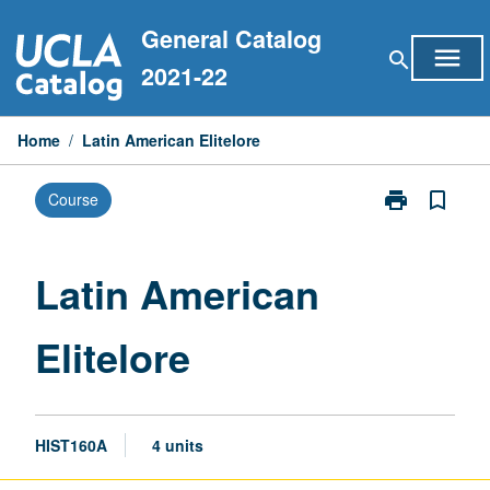
Skip
General Catalog
to
menu
search
content
2021-22
Home
/
Latin American Elitelore
print
bookmark_border
Course
Print
Latin
American
Elitelore
Latin American
page
Elitelore
HIST160A
4 units