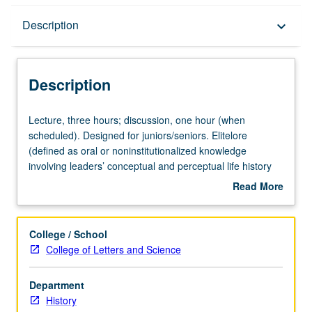
Description
Description
keyboard_arrow_down
Description
Lecture,
Lecture, three hours; discussion, one hour (when
three
scheduled). Designed for juniors/seniors. Elitelore
hours;
(defined as oral or noninstitutionalized knowledge
discussion,
involving leaders’ conceptual and perceptual life history
one
views) in contrast to folklore (followers’ traditional or
Read More
hour
popular views). Elitelore genres include oral history,
about
(when
literature, and cinema. P/NP or letter grading.
Description
scheduled).
College / School
Designed
College of Letters and Science
for
juniors/seniors.
Department
Elitelore
History
(defined