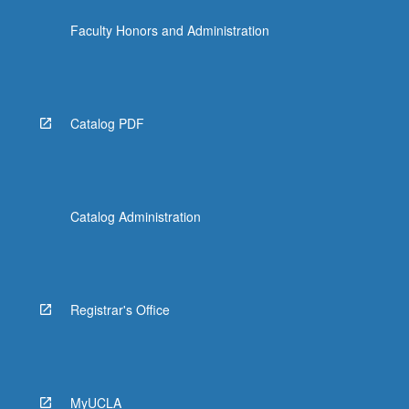
Faculty Honors and Administration
Catalog PDF
Catalog Administration
Registrar's Office
MyUCLA