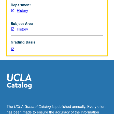
meeting
Department
with
History
faculty
member.
Organized
Subject Area
on
History
topics
basis
Grading Basis
with
reading,
discussion,
and
development
of
culminating
project.
May
be
repeated
The
UCLA General Catalog
is published annually. Every effort
once
has been made to ensure the accuracy of the information
for