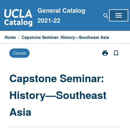
Skip
General Catalog
to
menu
search
content
2021-22
Home
/
Capstone Seminar: History—Southeast Asia
print
bookmark_border
Course
Print
Capstone
Seminar:
History
Capstone Seminar:
—
Southeast
History—Southeast
Asia
page
Asia