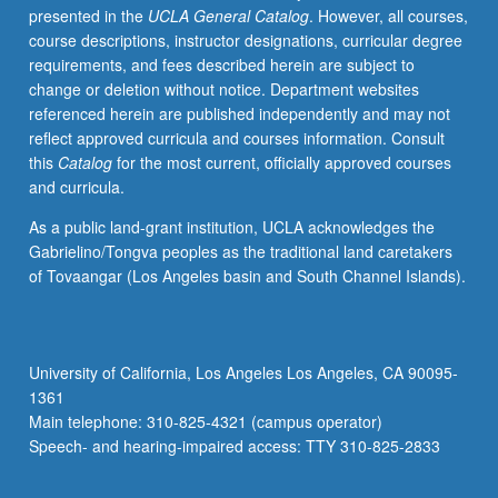
presented in the
UCLA General Catalog
. However, all courses,
credit.
course descriptions, instructor designations, curricular degree
P/NP
requirements, and fees described herein are subject to
or
change or deletion without notice. Department websites
letter
referenced herein are published independently and may not
grading.
reflect approved curricula and courses information. Consult
this
Catalog
for the most current, officially approved courses
and curricula.
As a public land-grant institution, UCLA acknowledges the
Gabrielino/Tongva peoples as the traditional land caretakers
of Tovaangar (Los Angeles basin and South Channel Islands).
University of California, Los Angeles Los Angeles, CA 90095-
1361
Main telephone: 310-825-4321 (campus operator)
Speech- and hearing-impaired access: TTY 310-825-2833