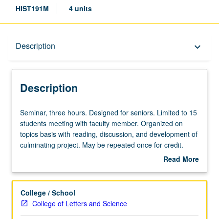
HIST191M
4 units
Description
Description
keyboard_arrow_down
Description
Seminar,
Seminar, three hours. Designed for seniors. Limited to 15
three
students meeting with faculty member. Organized on
hours.
topics basis with reading, discussion, and development of
Designed
culminating project. May be repeated once for credit.
for
P/NP or letter grading.
Read More
seniors.
about
Limited
Description
to
College / School
15
College of Letters and Science
students