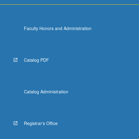
Faculty Honors and Administration
Catalog PDF
Catalog Administration
Registrar's Office