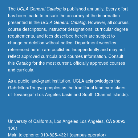
intellectual
The
UCLA General Catalog
is published annually. Every effort
changes
has been made to ensure the accuracy of the information
that
presented in the
UCLA General Catalog
. However, all courses,
affected
course descriptions, instructor designations, curricular degree
development
requirements, and fees described herein are subject to
of
change or deletion without notice. Department websites
modern
referenced herein are published independently and may not
world.
reflect approved curricula and courses information. Consult
Topics
this
Catalog
for the most current, officially approved courses
covered
and curricula.
include
economic,
As a public land-grant institution, UCLA acknowledges the
social,
Gabrielino/Tongva peoples as the traditional land caretakers
and
of Tovaangar (Los Angeles basin and South Channel Islands).
cultural
aspects
of
feudal
University of California, Los Angeles Los Angeles, CA 90095-
system;
1361
relationship
Main telephone: 310-825-4321 (campus operator)
between