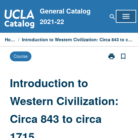
Skip
General Catalog
to
menu
search
content
2021-22
Home
/
Introduction to Western Civilization: Circa 843 to circa 1715
print
bookmark_border
Course
Print
Introduction
to
Western
Introduction to
Civilization:
Circa
Western Civilization:
843
to
circa
Circa 843 to circa
1715
page
1715