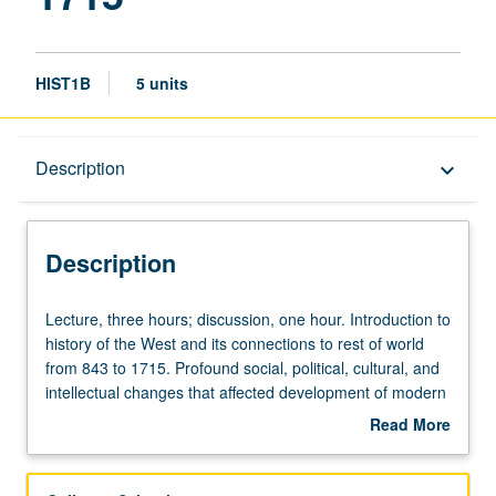
HIST1B
5 units
Description
Description
keyboard_arrow_down
Description
Lecture,
Lecture, three hours; discussion, one hour. Introduction to
three
history of the West and its connections to rest of world
hours;
from 843 to 1715. Profound social, political, cultural, and
discussion,
intellectual changes that affected development of modern
one
world. Topics covered include economic, social, and
Read More
hour.
cultural aspects of feudal system; relationship between
about
Introduction
Church and empire; new religious movements (including
Description
to
the Reformation); formation of nation-states; relationship