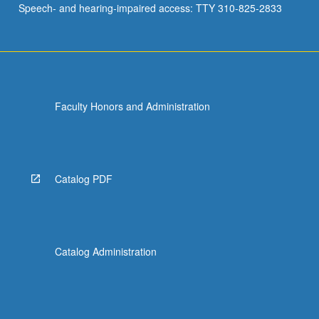
Speech- and hearing-impaired access: TTY 310-825-2833
Church…
For
more
content
click
the
Faculty Honors and Administration
Read
More
button
below.
Catalog PDF
Catalog Administration