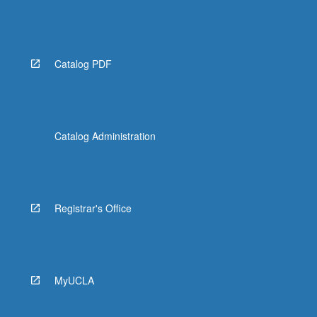
Catalog PDF
Catalog Administration
Registrar's Office
MyUCLA