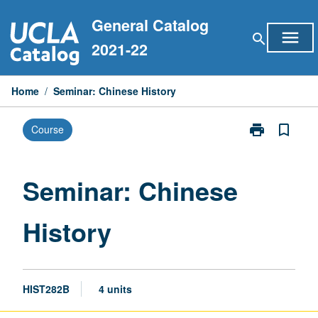
Skip
General Catalog
to
menu
search
content
2021-22
Home
/
Seminar: Chinese History
print
bookmark_border
Course
Print
Seminar:
Chinese
History
Seminar: Chinese
page
History
HIST282B
4 units