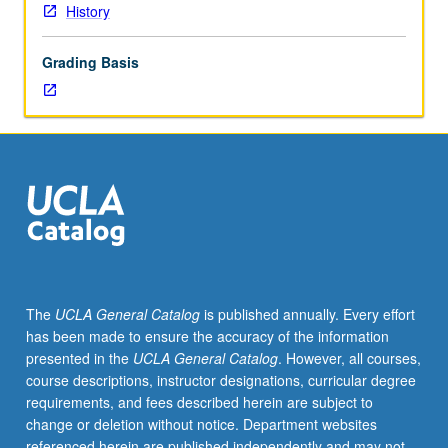
History
Grading Basis
The
UCLA General Catalog
is published annually. Every effort
has been made to ensure the accuracy of the information
presented in the
UCLA General Catalog
. However, all courses,
course descriptions, instructor designations, curricular degree
requirements, and fees described herein are subject to
change or deletion without notice. Department websites
referenced herein are published independently and may not