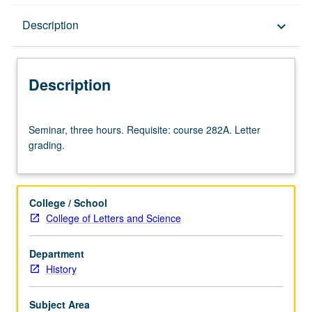
Description
Description
keyboard_arrow_down
Description
Seminar,
Seminar, three hours. Requisite: course 282A. Letter
three
grading.
hours.
Requisite:
course
282A.
College / School
Letter
College of Letters and Science
grading.
Department
History
Subject Area