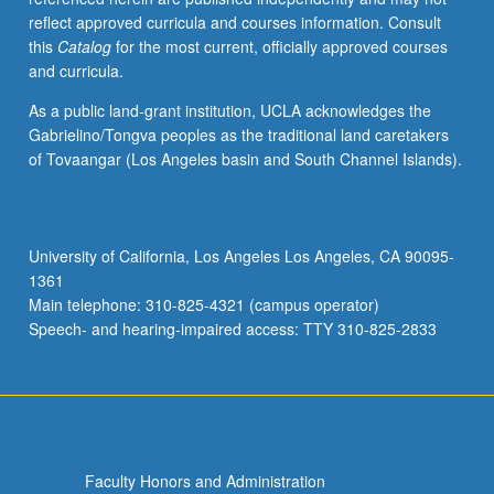
reflect approved curricula and courses information. Consult
this
Catalog
for the most current, officially approved courses
and curricula.
As a public land-grant institution, UCLA acknowledges the
Gabrielino/Tongva peoples as the traditional land caretakers
of Tovaangar (Los Angeles basin and South Channel Islands).
University of California, Los Angeles Los Angeles, CA 90095-
1361
Main telephone: 310-825-4321 (campus operator)
Speech- and hearing-impaired access: TTY 310-825-2833
Faculty Honors and Administration