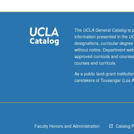
Progress
grading
(credit
to
be
The
UCLA General Catalog
is 
given
information presented in the
UC
only
designations, curricular degree
on
without notice. Department web
completion
approved curricula and courses
of
courses and curricula.
course
289B).
As a public land-grant institut
caretakers of Tovaangar (Los A
Faculty Honors and Administration
Catalog 