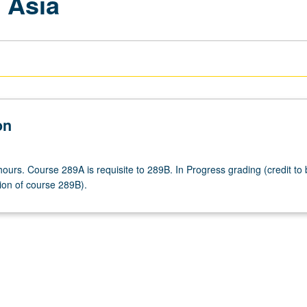
 Asia
on
ours. Course 289A is requisite to 289B. In Progress grading (credit to
ion of course 289B).