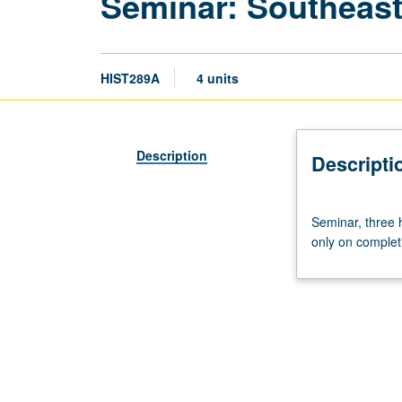
Seminar: Southeast
HIST289A
4 units
Description
Descripti
Seminar,
Seminar, three h
three
only on complet
hours.
Course
289A
is
requisite
to
289B.
In