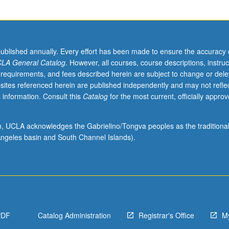
published annually. Every effort has been made to ensure the accuracy 
LA General Catalog
. However, all courses, course descriptions, instruc
 requirements, and fees described herein are subject to change or dele
sites referenced herein are published independently and may not refle
 information. Consult this
Catalog
for the most current, officially appro
ion, UCLA acknowledges the Gabrielino/Tongva peoples as the traditiona
ngeles basin and South Channel Islands).
PDF
Catalog Administration
Registrar's Office
M