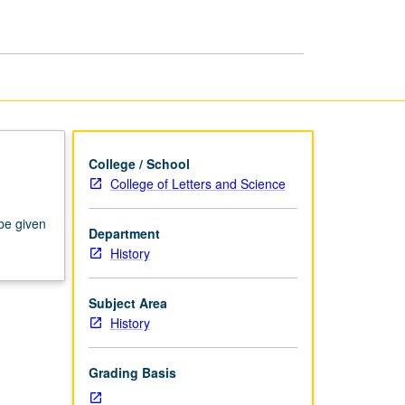
page
College / School
College of Letters and Science
 be given
Department
History
Subject Area
History
Grading Basis