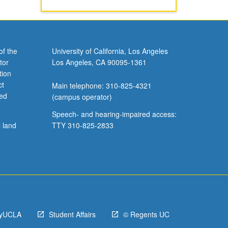
of the
University of California, Los Angeles
tor
Los Angeles, CA 90095-1361
tion
ct
Main telephone: 310-825-4321
ved
(campus operator)
Speech- and hearing-impaired access:
l land
TTY 310-825-2833
yUCLA
Student Affairs
© Regents UC