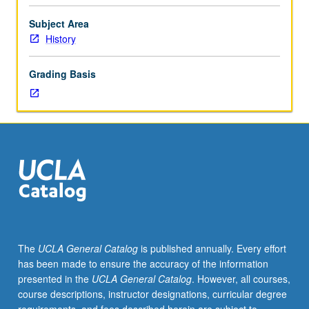
of
selected
Subject Area
topics.
History
May
be
Grading Basis
repeated
for
credit.
May
be
concurrently
scheduled
with
course
C191P.
S/U
The
UCLA General Catalog
is published annually. Every effort
or
has been made to ensure the accuracy of the information
letter
presented in the
UCLA General Catalog
. However, all courses,
grading.
course descriptions, instructor designations, curricular degree