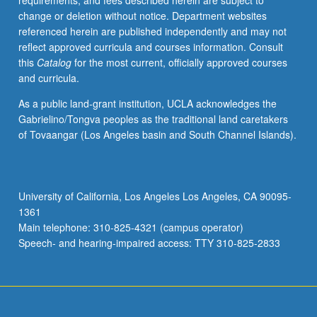
requirements, and fees described herein are subject to
change or deletion without notice. Department websites
referenced herein are published independently and may not
reflect approved curricula and courses information. Consult
this
Catalog
for the most current, officially approved courses
and curricula.
As a public land-grant institution, UCLA acknowledges the
Gabrielino/Tongva peoples as the traditional land caretakers
of Tovaangar (Los Angeles basin and South Channel Islands).
University of California, Los Angeles Los Angeles, CA 90095-
1361
Main telephone: 310-825-4321 (campus operator)
Speech- and hearing-impaired access: TTY 310-825-2833