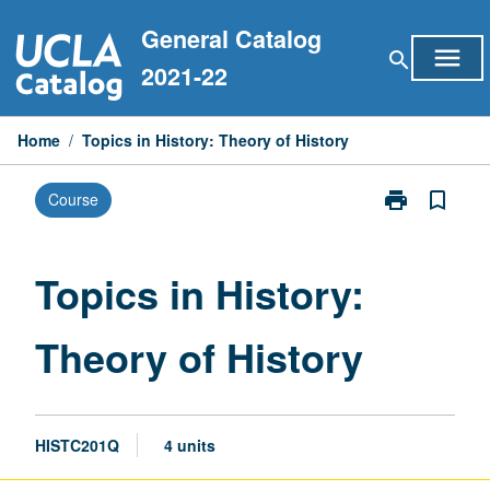
Skip
General Catalog
to
menu
search
content
2021-22
Home
/
Topics in History: Theory of History
print
bookmark_border
Course
Print
Topics
in
History:
Topics in History:
Theory
of
Theory of History
History
page
HISTC201Q
4 units