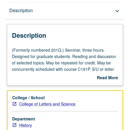
Description
Description
keyboard_arrow_down
Description
(Formerly
(Formerly numbered 201Q.) Seminar, three hours.
numbered
Designed for graduate students. Reading and discussion
201Q.)
of selected topics. May be repeated for credit. May be
Seminar,
concurrently scheduled with course C191P. S/U or letter
three
grading.
Read More
hours.
about
Designed
Description
for
College / School
graduate
College of Letters and Science
students.
Reading
Department
and
History
discussion