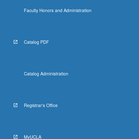
Faculty Honors and Administration
Catalog PDF
Catalog Administration
Registrar's Office
MyUCLA