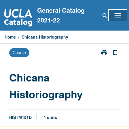
Skip
General Catalog
to
menu
search
content
2021-22
Home
/
Chicana Historiography
print
bookmark_border
Course
Print
Chicana
Historiograph
page
Chicana
Historiography
HISTM151D
4 units