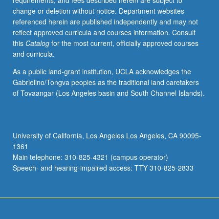
requirements, and fees described herein are subject to
narratives.
change or deletion without notice. Department websites
Using
referenced herein are published independently and may not
Chicana
reflect approved curricula and courses information. Consult
feminist
this
Catalog
for the most current, officially approved courses
approaches
and curricula.
to
study
As a public land-grant institution, UCLA acknowledges the
of
Gabrielino/Tongva peoples as the traditional land caretakers
history,
of Tovaangar (Los Angeles basin and South Channel Islands).
revisiting
of
specific
historical
University of California, Los Angeles Los Angeles, CA 90095-
periods
1361
and
Main telephone: 310-825-4321 (campus operator)
moments
Speech- and hearing-impaired access: TTY 310-825-2833
such…
For
more
content
click