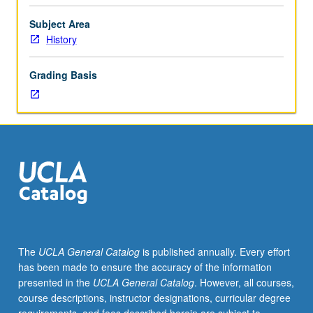
four
hours.
Subject Area
Examination
History
of
Chicana
Grading Basis
historiography,
looking
closely
at
how
practice
of
writing
of
history
has
The
UCLA General Catalog
is published annually. Every effort
placed
has been made to ensure the accuracy of the information
Chicanas
presented in the
UCLA General Catalog
. However, all courses,
into
course descriptions, instructor designations, curricular degree
particular