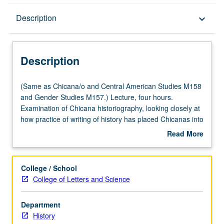
Description
Description
keyboard_arrow_down
Description
(Same
(Same as Chicana/o and Central American Studies M158
as
and Gender Studies M157.) Lecture, four hours.
Chicana/o
Examination of Chicana historiography, looking closely at
and
how practice of writing of history has placed Chicanas into
Central
particular narratives. Using Chicana feminist approaches
Read More
American
to study of history, revisiting of specific historical periods
about
Studies
and moments such as Spanish Conquest, Mexican
Description
M158
Period, American Conquest, Mexican Revolution, and
College / School
and
Chicano Movement to excavate untold stories about
College of Letters and Science
Gender
women’s participation in and contribution to making of
Studies
Chicana and Chicano history. P/NP or letter grading.
Department
M157.)
History
Lecture,