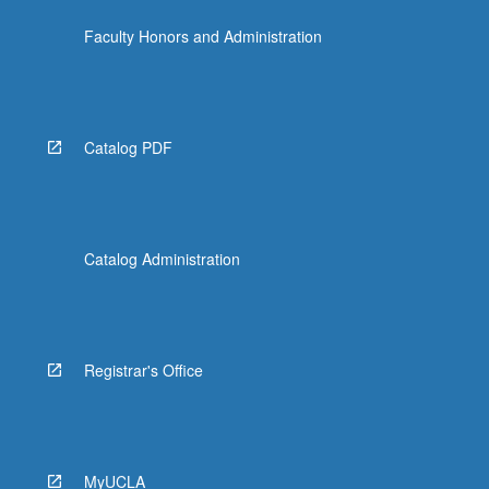
the
Faculty Honors and Administration
Read
More
button
below.
Catalog PDF
Catalog Administration
Registrar's Office
MyUCLA