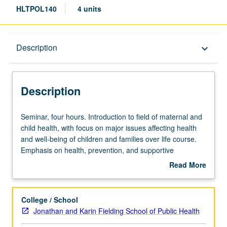
HLTPOL140
4 units
Description
Description
keyboard_arrow_down
Description
Seminar,
Seminar, four hours. Introduction to field of maternal and
four
child health, with focus on major issues affecting health
hours.
and well-being of children and families over life course.
Introduction
Emphasis on health, prevention, and supportive
to
programs at different stages of child’s life; application of
Read More
field
life course health development framework to understand
about
of
health disparities and implications for policy and practice.
Description
maternal
Letter grading.
College / School
and
Jonathan and Karin Fielding School of Public Health
child