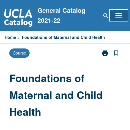
Skip
General Catalog
to
menu
search
content
2021-22
Home
/
Foundations of Maternal and Child Health
print
bookmark_border
Course
Print
Foundations
of
Maternal
Foundations of
and
Child
Maternal and Child
Health
page
Health