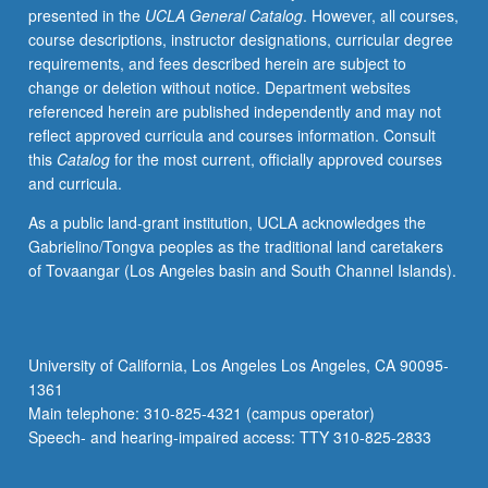
presented in the
UCLA General Catalog
. However, all courses,
prevention,
course descriptions, instructor designations, curricular degree
and
requirements, and fees described herein are subject to
supportive
change or deletion without notice. Department websites
programs
referenced herein are published independently and may not
at
reflect approved curricula and courses information. Consult
different
this
Catalog
for the most current, officially approved courses
stages
and curricula.
of
child’s
As a public land-grant institution, UCLA acknowledges the
life;
Gabrielino/Tongva peoples as the traditional land caretakers
application
of Tovaangar (Los Angeles basin and South Channel Islands).
of
life
course
health
University of California, Los Angeles Los Angeles, CA 90095-
development
1361
framework
Main telephone: 310-825-4321 (campus operator)
to
Speech- and hearing-impaired access: TTY 310-825-2833
understand
health…