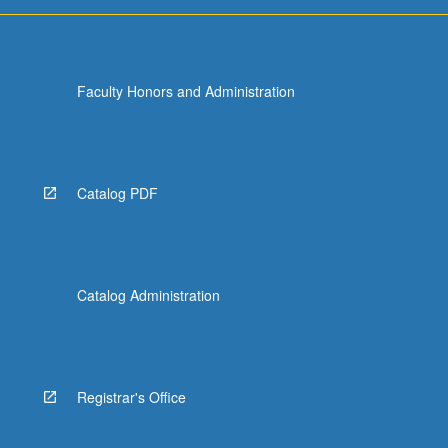
For
more
content
click
Faculty Honors and Administration
the
Read
More
button
below.
Catalog PDF
Catalog Administration
Registrar's Office