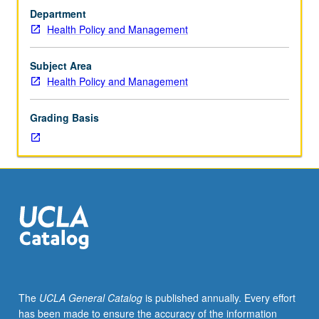
health,
Department
with
Health Policy and Management
focus
on
major
Subject Area
issues
Health Policy and Management
affecting
health
Grading Basis
and
well-
being
of
children
and
families
over
life
course.
Emphasis
The
UCLA General Catalog
is published annually. Every effort
on
has been made to ensure the accuracy of the information
health,