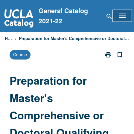
Skip
General Catalog
to
menu
search
content
2021-22
Home
/
Preparation for Master's Comprehensive or Doctoral Qualifying Examinations
print
bookmark_border
Course
Print
Preparation
for
Master's
Preparation for
Comprehensiv
or
Master's
Doctoral
Qualifying
Examinations
Comprehensive or
page
Doctoral Qualifying