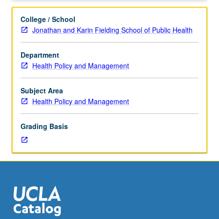
to
graduate
College / School
students.
Jonathan and Karin Fielding School of Public Health
May
not
Department
be
Health Policy and Management
applied
toward
any
Subject Area
degree
Health Policy and Management
course
requirements.
Grading Basis
May
be
repeated
for
credit.
S/U
grading.