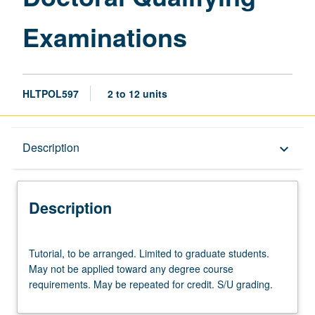
Examinations
HLTPOL597
2 to 12 units
Description
Description
keyboard_arrow_down
Description
Tutorial,
Tutorial, to be arranged. Limited to graduate students.
to
May not be applied toward any degree course
be
requirements. May be repeated for credit. S/U grading.
arranged.
Limited