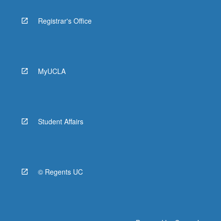
Registrar's Office
MyUCLA
Student Affairs
© Regents UC