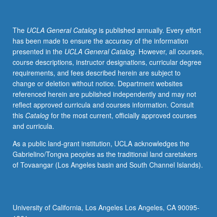
The
UCLA General Catalog
is published annually. Every effort
has been made to ensure the accuracy of the information
presented in the
UCLA General Catalog
. However, all courses,
course descriptions, instructor designations, curricular degree
requirements, and fees described herein are subject to
change or deletion without notice. Department websites
referenced herein are published independently and may not
reflect approved curricula and courses information. Consult
this
Catalog
for the most current, officially approved courses
and curricula.
As a public land-grant institution, UCLA acknowledges the
Gabrielino/Tongva peoples as the traditional land caretakers
of Tovaangar (Los Angeles basin and South Channel Islands).
University of California, Los Angeles Los Angeles, CA 90095-