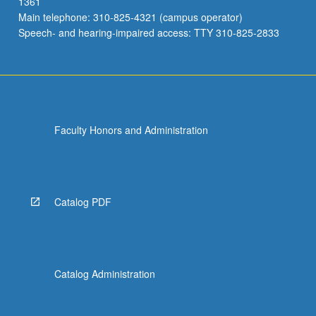
1361
Main telephone: 310-825-4321 (campus operator)
Speech- and hearing-impaired access: TTY 310-825-2833
Faculty Honors and Administration
Catalog PDF
Catalog Administration