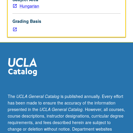
instructor).
Hungarian
Introduction
to
Grading Basis
grammar;
instruction
in
speaking,
listening,
reading,
and
writing.
P/NP
or
letter
The
UCLA General Catalog
is published annually. Every effort
grading.
has been made to ensure the accuracy of the information
presented in the
UCLA General Catalog
. However, all courses,
course descriptions, instructor designations, curricular degree
requirements, and fees described herein are subject to
change or deletion without notice. Department websites