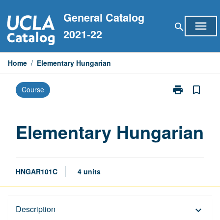
Skip
General Catalog
to
menu
search
content
2021-22
Home
/
Elementary Hungarian
print
bookmark_border
Course
Print
Elementary
Hungarian
page
Elementary Hungarian
HNGAR101C
4 units
Description
Description
keyboard_arrow_down