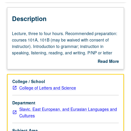
Description
Lecture,
Lecture, three to four hours. Recommended preparation:
three
courses 101A, 101B (may be waived with consent of
to
instructor). Introduction to grammar; instruction in
four
speaking, listening, reading, and writing. P/NP or letter
hours.
grading.
Read More
Recommended
about
preparation:
Description
courses
College / School
101A,
College of Letters and Science
101B
(may
Department
be
Slavic, East European, and Eurasian Languages and
waived
Cultures
with
consent
of
Subject Area