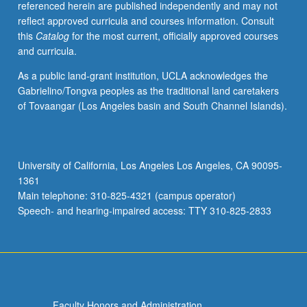
referenced herein are published independently and may not
reflect approved curricula and courses information. Consult
this
Catalog
for the most current, officially approved courses
and curricula.
As a public land-grant institution, UCLA acknowledges the
Gabrielino/Tongva peoples as the traditional land caretakers
of Tovaangar (Los Angeles basin and South Channel Islands).
University of California, Los Angeles Los Angeles, CA 90095-
1361
Main telephone: 310-825-4321 (campus operator)
Speech- and hearing-impaired access: TTY 310-825-2833
Faculty Honors and Administration