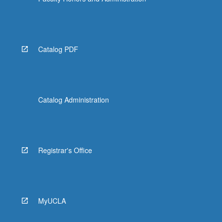
Catalog PDF
Catalog Administration
Registrar's Office
MyUCLA