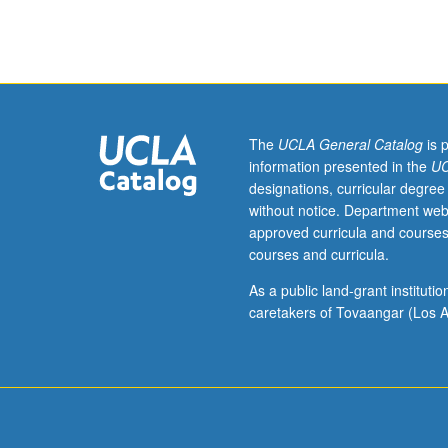
sequence
or
Hungarian
placement
test.
Tutorial
and
The
UCLA General Catalog
is 
guided
information presented in the
UC
independent
designations, curricular degree
study
without notice. Department web
of
approved curricula and courses
advanced
courses and curricula.
Hungarian:
advanced
As a public land-grant institut
conversation,
caretakers of Tovaangar (Los A
composition,
vocabulary
development,
and
review
of