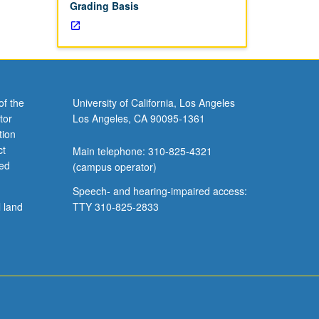
Grading Basis
of the
University of California, Los Angeles
tor
Los Angeles, CA 90095-1361
tion
ct
Main telephone: 310-825-4321
ved
(campus operator)
Speech- and hearing-impaired access:
l land
TTY 310-825-2833