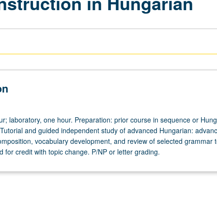
nstruction in Hungarian
on
ur; laboratory, one hour. Preparation: prior course in sequence or Hun
 Tutorial and guided independent study of advanced Hungarian: advan
omposition, vocabulary development, and review of selected grammar t
for credit with topic change. P/NP or letter grading.