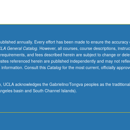
published annually. Every effort has been made to ensure the accuracy 
LA General Catalog
. However, all courses, course descriptions, instruc
 requirements, and fees described herein are subject to change or dele
sites referenced herein are published independently and may not refle
 information. Consult this
Catalog
for the most current, officially appro
ion, UCLA acknowledges the Gabrielino/Tongva peoples as the traditiona
ngeles basin and South Channel Islands).