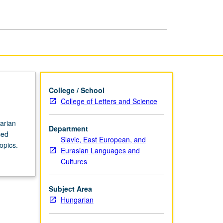
in
Hungarian
page
College / School
College of Letters and Science
garian
Department
ced
Slavic, East European, and
opics.
Eurasian Languages and
Cultures
Subject Area
Hungarian