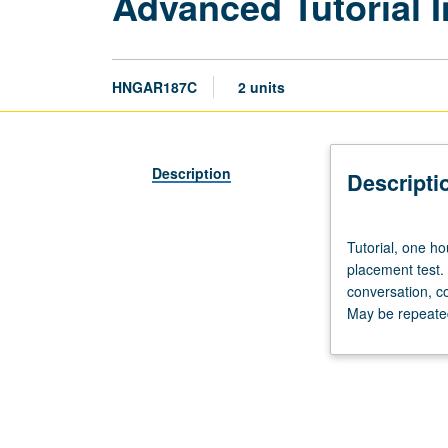
Advanced Tutorial I
HNGAR187C
2 units
Description
Descripti
Tutorial,
Tutorial, one ho
one
placement test.
hour;
conversation, c
laboratory,
May be repeated 
one
hour.
Preparation:
prior
course
in