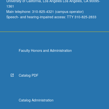
University of California, Los Angeles Los Angeles, CA 90095-
1361
Main telephone: 310-825-4321 (campus operator)
Speech- and hearing-impaired access: TTY 310-825-2833
Faculty Honors and Administration
Catalog PDF
Catalog Administration