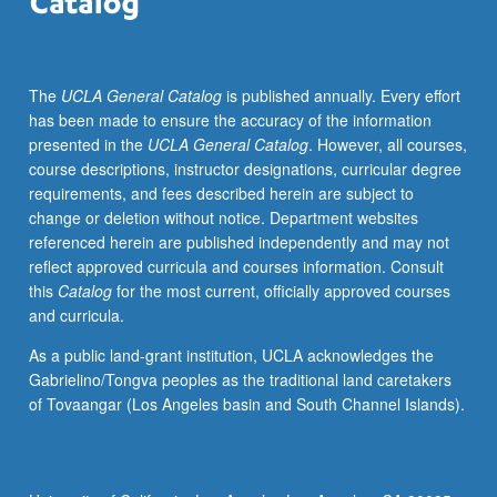
UCLA
departments
and
The
UCLA General Catalog
is published annually. Every effort
from
has been made to ensure the accuracy of the information
Los
presented in the
UCLA General Catalog
. However, all courses,
Angeles.
course descriptions, instructor designations, curricular degree
P/NP
requirements, and fees described herein are subject to
or
change or deletion without notice. Department websites
letter
referenced herein are published independently and may not
grading.
reflect approved curricula and courses information. Consult
this
Catalog
for the most current, officially approved courses
and curricula.
As a public land-grant institution, UCLA acknowledges the
Gabrielino/Tongva peoples as the traditional land caretakers
of Tovaangar (Los Angeles basin and South Channel Islands).