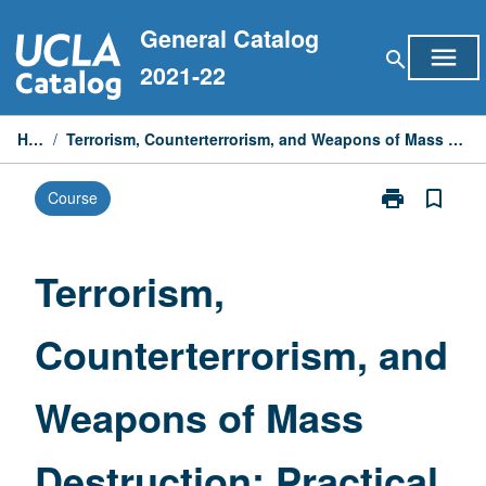
Skip
General Catalog
to
menu
search
content
2021-22
Home
/
Terrorism, Counterterrorism, and Weapons of Mass Destruction: Practical Approach
print
bookmark_border
Course
Print
Terrorism,
Counterterrori
and
Terrorism,
Weapons
of
Counterterrorism, and
Mass
Destruction:
Practical
Weapons of Mass
Approach
page
Destruction: Practical