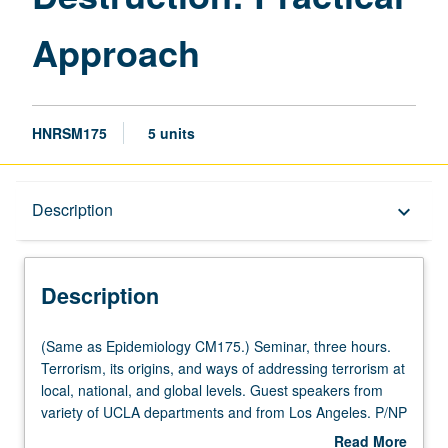
Approach
HNRSM175
5 units
Description
Description
keyboard_arrow_down
Description
(Same
(Same as Epidemiology CM175.) Seminar, three hours.
as
Terrorism, its origins, and ways of addressing terrorism at
Epidemiology
local, national, and global levels. Guest speakers from
CM175.)
variety of UCLA departments and from Los Angeles. P/NP
Seminar,
or letter grading.
Read More