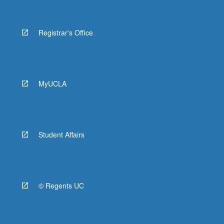
Registrar's Office
MyUCLA
Student Affairs
© Regents UC