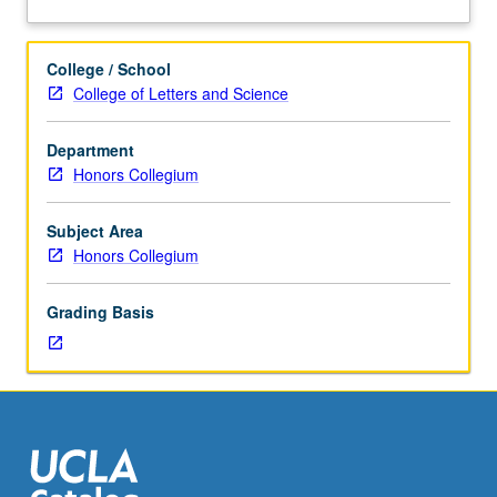
three
about
hours.
Description
Terrorism,
College / School
its
College of Letters and Science
origins,
and
Department
ways
Honors Collegium
of
addressing
terrorism
Subject Area
at
Honors Collegium
local,
national,
Grading Basis
and
global
levels.
Guest
speakers
from
variety
of